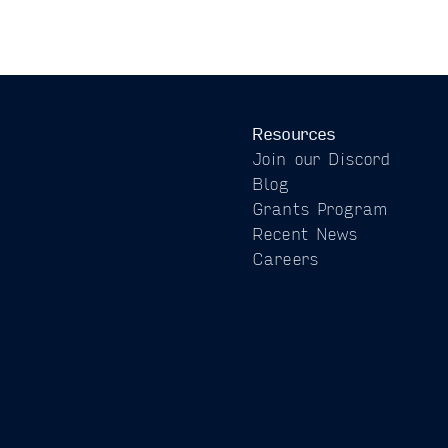
Resources
Join our Discord
Blog
Grants Program
Recent News
Careers