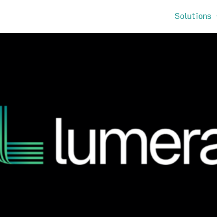
Solutions