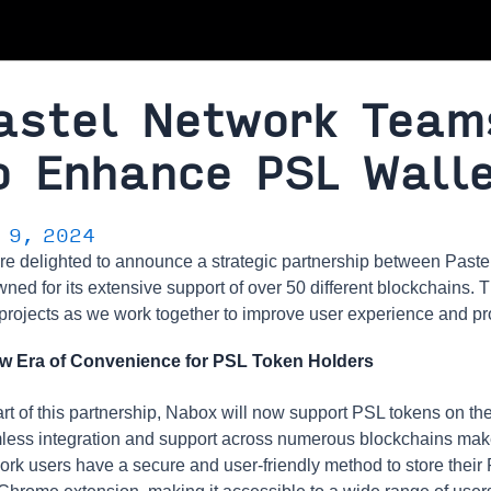
astel Network Team
o Enhance PSL Walle
y 9, 2024
re delighted to announce a strategic partnership between Past
ned for its extensive support of over 50 different blockchains. T
projects as we work together to improve user experience and prov
w Era of Convenience for PSL Token Holders
rt of this partnership, Nabox will now support PSL tokens on thei
ess integration and support across numerous blockchains makes
rk users have a secure and user-friendly method to store their