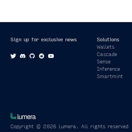
Sign up for exclusive news
Solutions
Wallets
Cascade
Sense
Inference
Smartmint
Copyright © 2026 Lumera.
All rights reserved