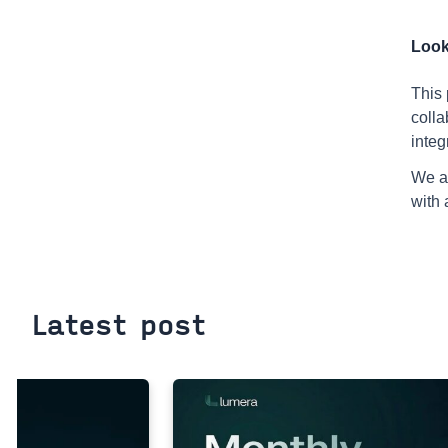
Look
This 
colla
integ
We ar
with 
Latest post