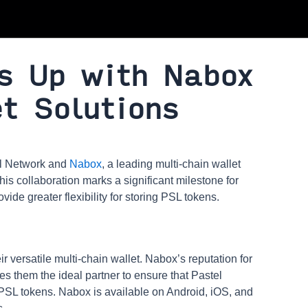
s Up with Nabox
t Solutions
el Network and
Nabox
, a leading multi-chain wallet
his collaboration marks a significant milestone for
ide greater flexibility for storing PSL tokens.
r versatile multi-chain wallet. Nabox’s reputation for
 them the ideal partner to ensure that Pastel
 PSL tokens. Nabox is available on Android, iOS, and