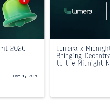
ril 2026
Lumera x Midnigh
Bringing Decentr
to the Midnight 
MAY 1, 2026