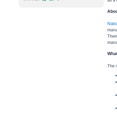
as a 
Abou
Nab
manag
Their
manag
What
The i