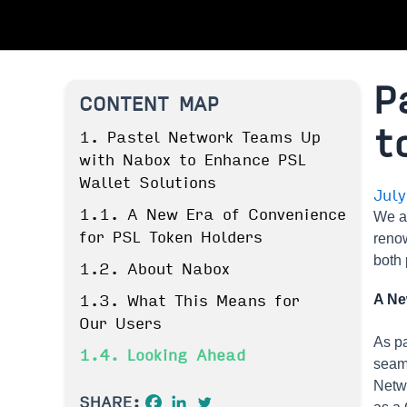
P
CONTENT MAP
t
1. Pastel Network Teams Up
with Nabox to Enhance PSL
Wallet Solutions
Jul
1.1. A New Era of Convenience
We a
for PSL Token Holders
renow
both 
1.2. About Nabox
A Ne
1.3. What This Means for
Our Users
As pa
1.4. Looking Ahead
seaml
Netwo
SHARE: