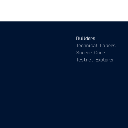
Builders
Technical Papers
Source Code
Testnet Explorer