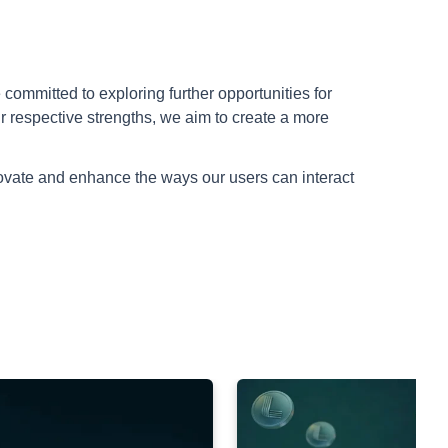
committed to exploring further opportunities for
r respective strengths, we aim to create a more
novate and enhance the ways our users can interact