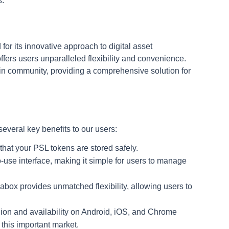
s.
for its innovative approach to digital asset
fers users unparalleled flexibility and convenience.
hain community, providing a comprehensive solution for
several key benefits to our users:
that your PSL tokens are stored safely.
o-use interface, making it simple for users to manage
Nabox provides unmatched flexibility, allowing users to
on and availability on Android, iOS, and Chrome
 this important market.