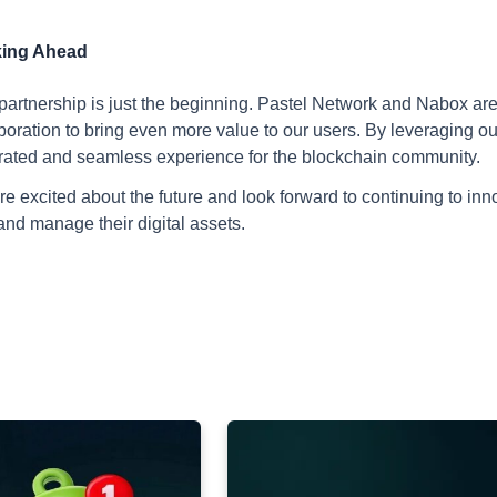
ing Ahead
partnership is just the beginning. Pastel Network and Nabox are 
boration to bring even more value to our users. By leveraging ou
rated and seamless experience for the blockchain community.
e excited about the future and look forward to continuing to in
and manage their digital assets.