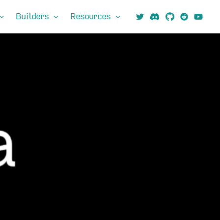
Builders
Resources