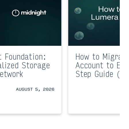
t Foundation:
How to Migrat
alized Storage
Account to EV
Network
Step Guide (Te
AUGUST 5, 2026