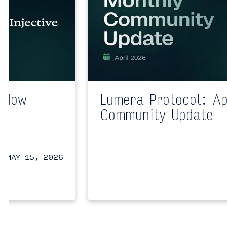
n Now
Lumera Protocol: Ap
a
Community Update
a
MAY 15, 2026