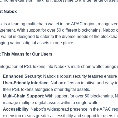
Chrome extension, making it accessible to a wide range of user
t Nabox
ox
is a leading multi-chain wallet in the APAC region, recognized 
ement. With support for over 50 different blockchains, Nabox of
 wallet is designed to cater to the diverse needs of the blockc
ing various digital assets in one place.
 This Means for Our Users
ntegration of PSL tokens into Nabox’s multi-chain wallet brings 
Enhanced Security
: Nabox’s robust security features ensure 
User-Friendly Interface
: Nabox offers an intuitive and easy-t
their PSL tokens alongside other digital assets.
Multi-Chain Support
: With support for over 50 blockchains, 
manage multiple digital assets within a single wallet.
Accessibility
: Nabox’s widespread presence in the APAC regi
extension means greater accessibility and support for users in