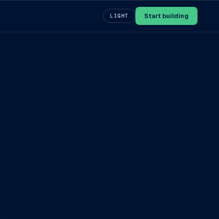
Start building
LIGHT