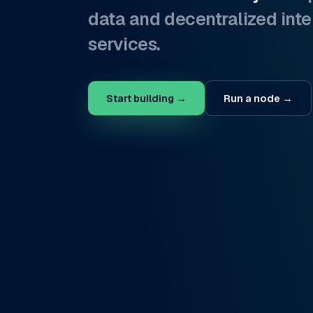
data and decentralized inte
services.
Start building →
Run a node →