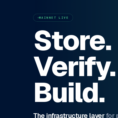
MAINNET LIVE
Store.
Verify.
Build.
The infrastructure layer
for