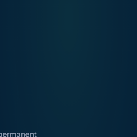
 permanent