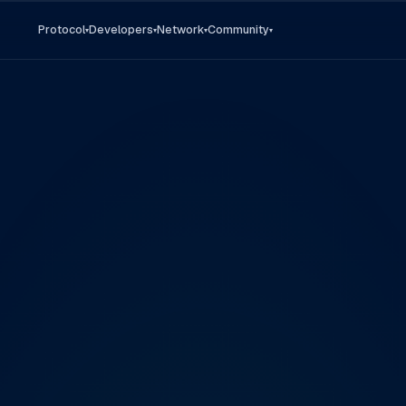
Protocol
Developers
Network
Community
▾
▾
▾
▾