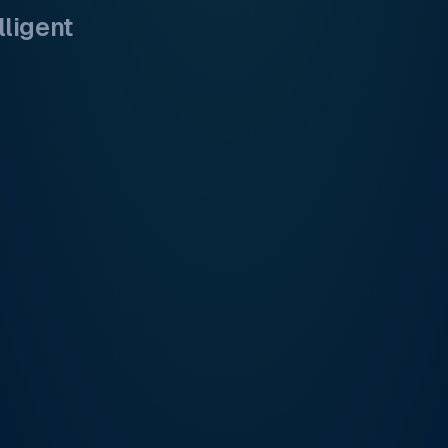
lligent