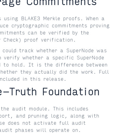
orage Commitments
s using BLAKE3 Merkle proofs. When a
duce cryptographic commitments proving
mitments can be verified by the
 Check) proof verification.
k could track whether a SuperNode was
n verify whether a specific SuperNode
d to hold. It is the difference between
ether they actually did the work. Full
ncluded in this release.
e-Truth Foundation
the audit module. This includes
ort, and pruning logic, along with
e does not activate full audit
audit phases will operate on.