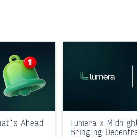
hat’s Ahead
Lumera x Midnigh
Bringing Decentr