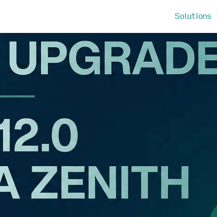
Solutions