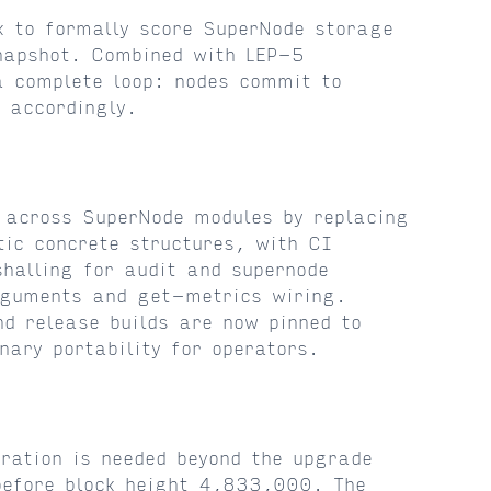
k to formally score SuperNode storage
snapshot. Combined with LEP-5
a complete loop: nodes commit to
 accordingly.
 across SuperNode modules by replacing
tic concrete structures, with CI
halling for audit and supernode
rguments and get-metrics wiring.
d release builds are now pinned to
nary portability for operators.
ration is needed beyond the upgrade
 before block height 4,833,000. The