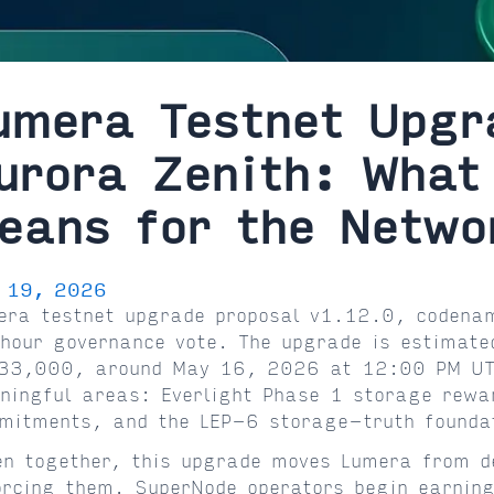
umera Testnet Upgr
urora Zenith: What
eans for the Netwo
 19, 2026
era testnet upgrade proposal v1.12.0, codenam
hour governance vote. The upgrade is estimated
33,000, around May 16, 2026 at 12:00 PM UTC
ningful areas: Everlight Phase 1 storage rewa
mitments, and the LEP-6 storage-truth founda
en together, this upgrade moves Lumera from d
orcing them. SuperNode operators begin earning