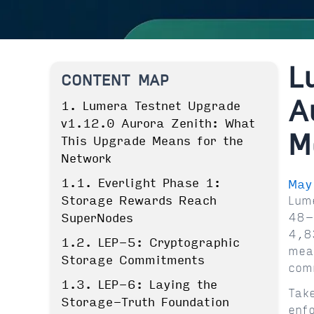
L
CONTENT MAP
A
1. Lumera Testnet Upgrade
v1.12.0 Aurora Zenith: What
M
This Upgrade Means for the
Network
1.1. Everlight Phase 1:
May
Storage Rewards Reach
Lum
48-
SuperNodes
4,8
1.2. LEP-5: Cryptographic
mea
Storage Commitments
com
1.3. LEP-6: Laying the
Tak
Storage-Truth Foundation
enf