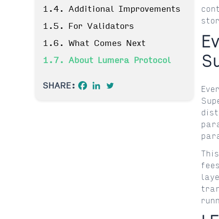
1.4. Additional Improvements
con
sto
1.5. For Validators
E
1.6. What Comes Next
S
1.7. About Lumera Protocol
SHARE:
Eve
Sup
dis
par
par
Thi
fee
lay
tra
run