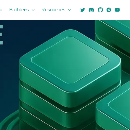
Builders
Resources