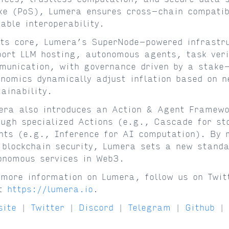
ke (PoS), Lumera ensures cross-chain compatibi
lable interoperability.
its core, Lumera’s SuperNode-powered infrastru
port LLM hosting, autonomous agents, task veri
munication, with governance driven by a stake
enomics dynamically adjust inflation based on n
tainability.
era also introduces an Action & Agent Framewor
ough specialized Actions (e.g., Cascade for st
nts (e.g., Inference for AI computation). By 
 blockchain security, Lumera sets a new standa
onomous services in Web3.
 more information on Lumera, follow us on Twit
it
https://lumera.io
.
site
|
Twitter
|
Discord
|
Telegram
|
Github
|