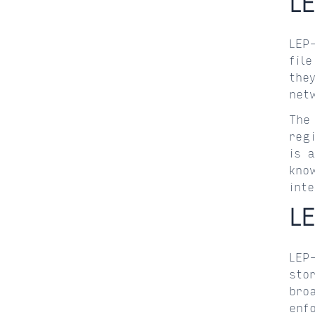
L
LEP
fil
the
net
The
reg
is 
kno
int
L
LEP
sto
bro
enf