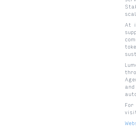
Sta
sca
At 
sup
com
tok
sus
Lum
thr
Age
and
aut
For
vis
Web