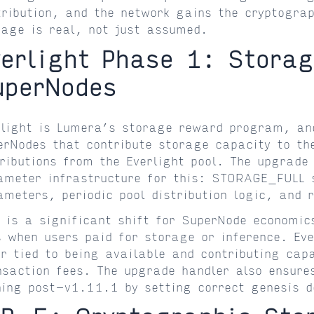
tribution, and the network gains the cryptograp
rage is real, not just assumed.
verlight Phase 1: Stora
uperNodes
rlight is Lumera’s storage reward program, an
erNodes that contribute storage capacity to the
tributions from the Everlight pool. The upgrade 
ameter infrastructure for this: STORAGE_FULL s
ameters, periodic pool distribution logic, and 
s is a significant shift for SuperNode economic
s when users paid for storage or inference. Ev
er tied to being available and contributing cap
nsaction fees. The upgrade handler also ensures
ning post-v1.11.1 by setting correct genesis d