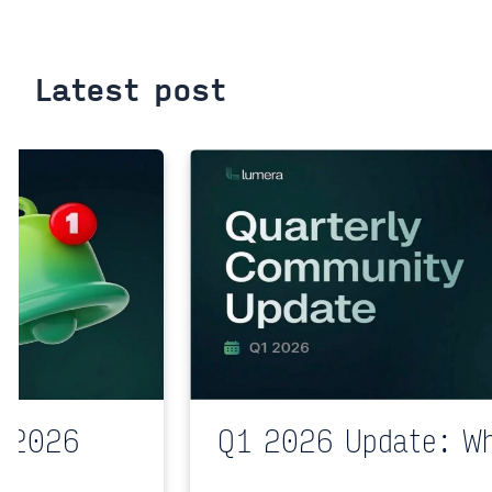
Latest post
l 2026
Q1 2026 Update: W