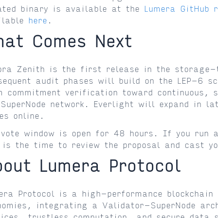
ated binary is available at the
Lumera GitHub 
ilable
here
.
hat Comes Next
ora Zenith is the first release in the storage-
sequent audit phases will build on the LEP-6 sc
m commitment verification toward continuous, s
 SuperNode network. Everlight will expand in la
es online.
 vote window is open for 48 hours. If you run a
 is the time to review the proposal and cast yo
bout Lumera Protocol
era Protocol is a high-performance blockchain 
nomies, integrating a Validator-SuperNode arch
vices, trustless computation, and secure data 