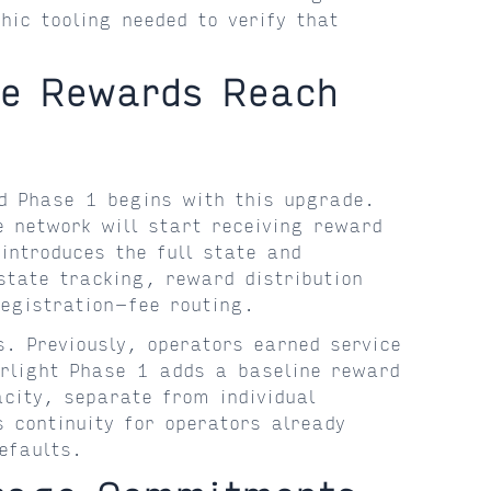
hic tooling needed to verify that
ge Rewards Reach
d Phase 1 begins with this upgrade.
 network will start receiving reward
introduces the full state and
tate tracking, reward distribution
registration-fee routing.
s. Previously, operators earned service
erlight Phase 1 adds a baseline reward
acity, separate from individual
 continuity for operators already
efaults.