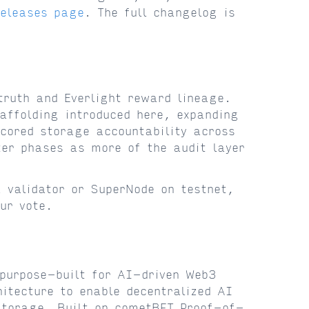
releases page
. The full changelog is
truth and Everlight reward lineage.
affolding introduced here, expanding
cored storage accountability across
ter phases as more of the audit layer
 validator or SuperNode on testnet,
ur vote.
purpose-built for AI-driven Web3
itecture to enable decentralized AI
storage. Built on cometBFT Proof-of-