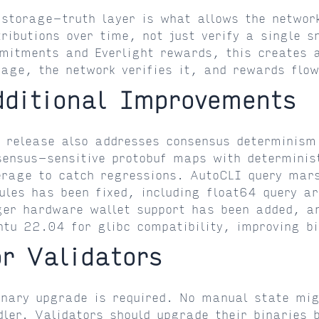
 storage-truth layer is what allows the networ
tributions over time, not just verify a single 
mitments and Everlight rewards, this creates 
rage, the network verifies it, and rewards flow
dditional Improvements
s release also addresses consensus determinism
sensus-sensitive protobuf maps with determinis
erage to catch regressions. AutoCLI query mars
ules has been fixed, including float64 query a
ger hardware wallet support has been added, an
ntu 22.04 for glibc compatibility, improving bi
or Validators
inary upgrade is required. No manual state mig
dler. Validators should upgrade their binaries