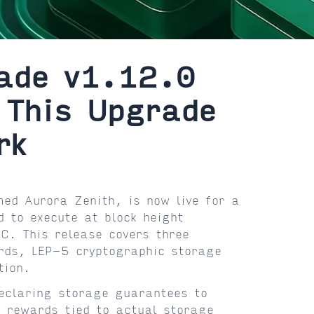
ade v1.12.0
 This Upgrade
rk
ed Aurora Zenith, is now live for a
 to execute at block height
. This release covers three
rds, LEP-5 cryptographic storage
tion.
eclaring storage guarantees to
 rewards tied to actual storage