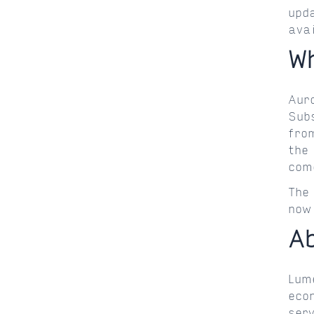
upd
ava
W
Aur
Sub
fro
the
com
The
now
A
Lum
eco
ser