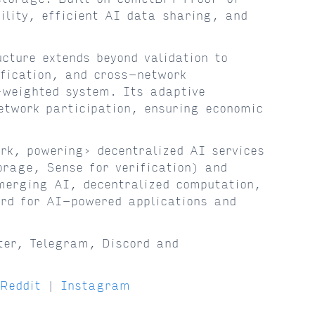
lity, efficient AI data sharing, and
cture extends beyond validation to
fication, and cross-network
-weighted system. Its adaptive
etwork participation, ensuring economic
k, powering› decentralized AI services
orage, Sense for verification) and
merging AI, decentralized computation,
rd for AI-powered applications and
ter, Telegram, Discord and
Reddit
|
Instagram