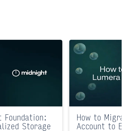
t Foundation:
How to Migrat
alized Storage
Account to EV