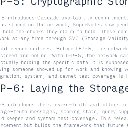
EP-5: Cryptographic St
-5 introduces Cascade availability commitment
e is stored on the network, SuperNodes now pro
y hold the chunks they claim to hold. These com
work at any time through SVC (Storage Validity
 difference matters. Before LEP-5, the networ
istered and online. With LEP-5, the network ca
actually holding the specific data it is suppose
wing someone showed up for work and knowing wh
egration, system, and devnet test coverage is i
EP-6: Laying the Storag
-6 introduces the storage-truth scaffolding in 
rage-truth messages, scoring state, query supp
ad keeper and system test coverage. This releas
orcement but builds the framework that future 