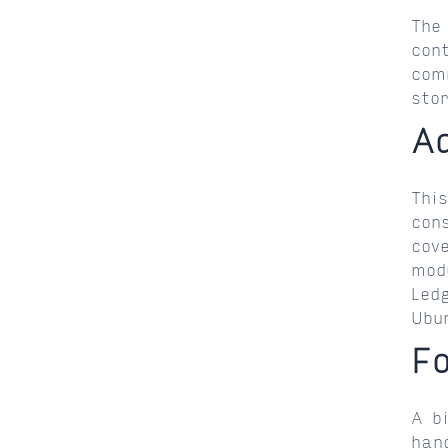
The
con
com
sto
A
Thi
con
cov
mod
Led
Ubu
F
A b
han