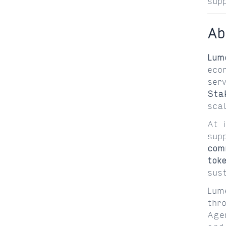
sup
Ab
Lum
eco
ser
Sta
sca
At 
sup
com
tok
sus
Lum
thr
Age