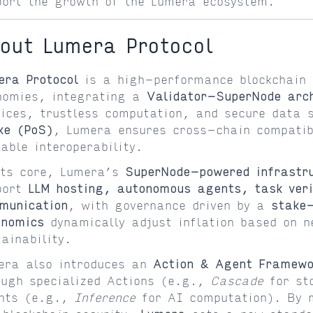
port the growth of the Lumera ecosystem.
out Lumera Protocol
era Protocol
is a high-performance blockchain 
nomies, integrating a
Validator-SuperNode arch
vices, trustless computation, and secure data 
ke (PoS)
, Lumera ensures cross-chain compatibi
lable interoperability.
its core, Lumera’s
SuperNode-powered infrastr
port
LLM hosting, autonomous agents, task veri
munication
, with governance driven by a
stake
enomics
dynamically adjust inflation based on n
tainability.
era also introduces an
Action & Agent Framewo
ough specialized Actions (e.g.,
Cascade
for st
nts (e.g.,
Inference
for AI computation). By m