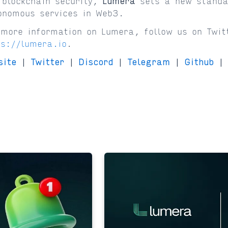
 blockchain security,
Lumera
sets a new standa
onomous services in Web3.
 more information on Lumera, follow us on Twit
ps://lumera.io
.
site
|
Twitter
|
Discord
|
Telegram
|
Github
|