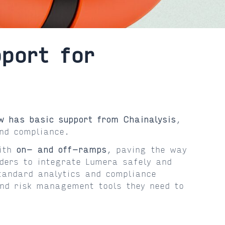
port for
w has basic support from Chainalysis
,
nd compliance.
with
on- and off-ramps
, paving the way
iders to integrate Lumera safely and
standard analytics and compliance
and risk management tools they need to