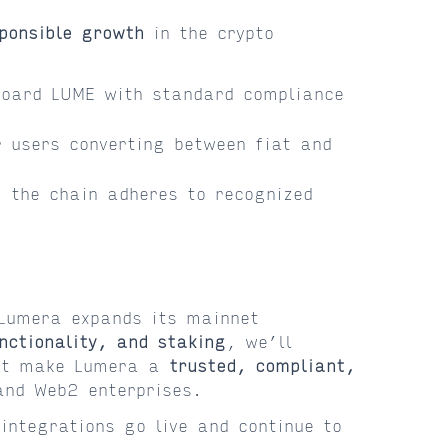
ponsible growth
in the crypto
oard LUME with standard compliance
 users converting between fiat and
 the chain adheres to recognized
 Lumera expands its mainnet
nctionality, and staking
, we’ll
that make Lumera a
trusted, compliant,
and Web2 enterprises.
integrations go live and continue to