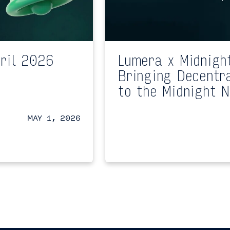
ril 2026
Lumera x Midnigh
Bringing Decentr
to the Midnight 
MAY 1, 2026