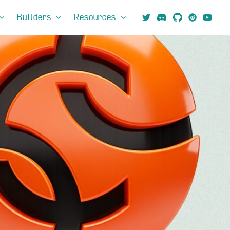
Builders
Resources