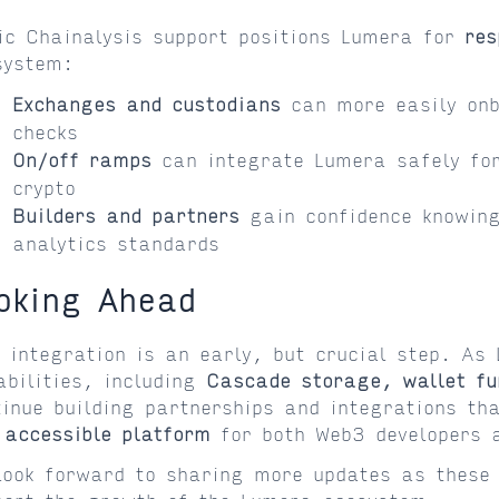
ic Chainalysis support positions Lumera for
res
system:
Exchanges and custodians
can more easily onb
checks
On/off ramps
can integrate Lumera safely for
crypto
Builders and partners
gain confidence knowing
analytics standards
oking Ahead
s integration is an early, but crucial step. As
abilities, including
Cascade storage, wallet fu
tinue building partnerships and integrations 
 accessible platform
for both Web3 developers 
look forward to sharing more updates as these 