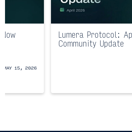
n Now
Lumera Protocol: Ap
a
Community Update
a
MAY 15, 2026