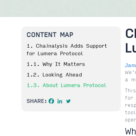
C
CONTENT MAP
L
1. Chainalysis Adds Support
for Lumera Protocol
1.1. Why It Matters
Jan
We’
1.2. Looking Ahead
a m
1.3. About Lumera Protocol
Thi
for
SHARE:
res
too
ope
Wh