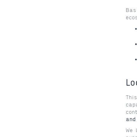
Bas
eco
Lo
Thi
cap
con
and
We 