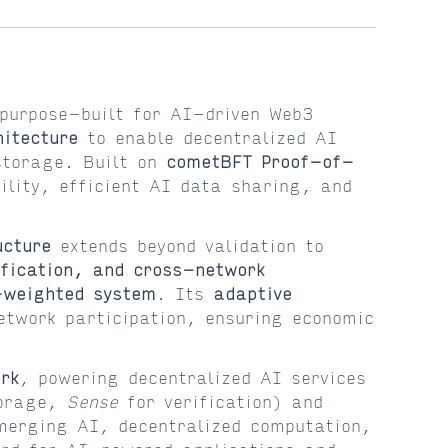
purpose-built for AI-driven Web3
itecture
to enable decentralized AI
storage. Built on
cometBFT Proof-of-
lity, efficient AI data sharing, and
ucture
extends beyond validation to
fication, and cross-network
-weighted system
. Its
adaptive
etwork participation, ensuring economic
rk
, powering decentralized AI services
orage,
Sense
for verification) and
erging AI, decentralized computation,