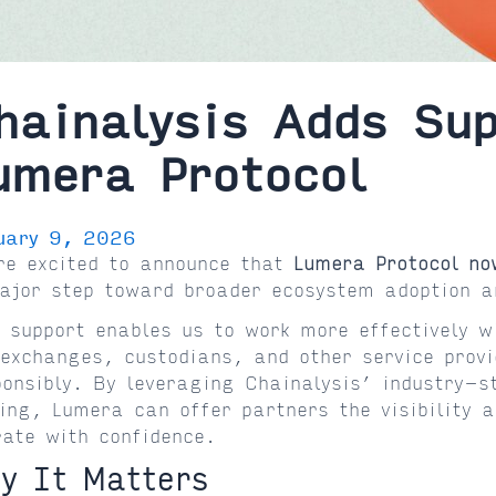
hainalysis Adds Sup
umera Protocol
uary 9, 2026
re excited to announce that
Lumera Protocol no
ajor step toward broader ecosystem adoption a
s support enables us to work more effectively 
 exchanges, custodians, and other service prov
ponsibly. By leveraging Chainalysis’ industry-
ling, Lumera can offer partners the visibility 
rate with confidence.
y It Matters