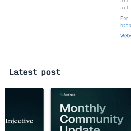
and
aut
For
htt
Web
Latest post