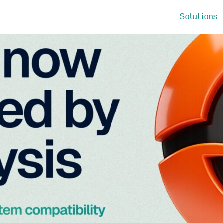
Solutions