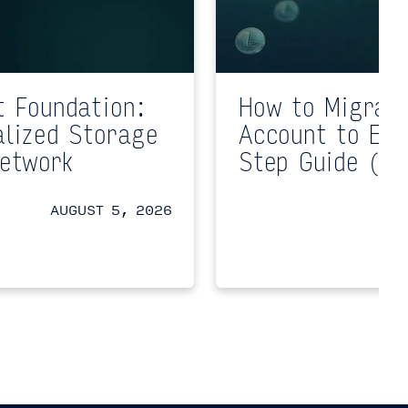
t Foundation:
How to Migrat
alized Storage
Account to EV
Network
Step Guide (Te
AUGUST 5, 2026