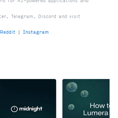
rd for AI-powered applications and
ter, Telegram, Discord and visit
Reddit
|
Instagram