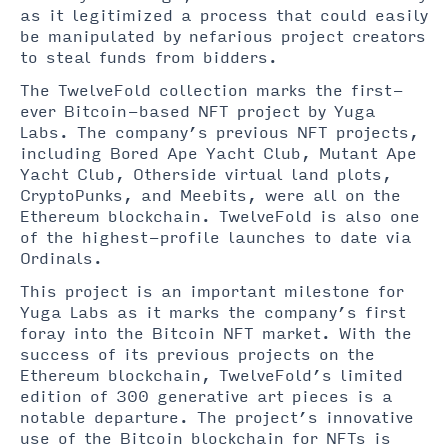
as it legitimized a process that could easily
be manipulated by nefarious project creators
to steal funds from bidders.
The TwelveFold collection marks the first-
ever Bitcoin-based NFT project by Yuga
Labs. The company’s previous NFT projects,
including Bored Ape Yacht Club, Mutant Ape
Yacht Club, Otherside virtual land plots,
CryptoPunks, and Meebits, were all on the
Ethereum blockchain. TwelveFold is also one
of the highest-profile launches to date via
Ordinals.
This project is an important milestone for
Yuga Labs as it marks the company’s first
foray into the Bitcoin NFT market. With the
success of its previous projects on the
Ethereum blockchain, TwelveFold’s limited
edition of 300 generative art pieces is a
notable departure. The project’s innovative
use of the Bitcoin blockchain for NFTs is