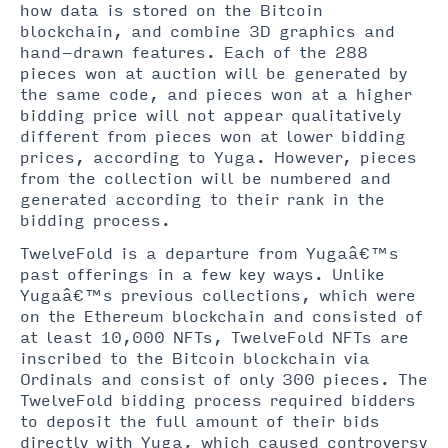
how data is stored on the Bitcoin
blockchain, and combine 3D graphics and
hand-drawn features. Each of the 288
pieces won at auction will be generated by
the same code, and pieces won at a higher
bidding price will not appear qualitatively
different from pieces won at lower bidding
prices, according to Yuga. However, pieces
from the collection will be numbered and
generated according to their rank in the
bidding process.
TwelveFold is a departure from Yugaâ€™s
past offerings in a few key ways. Unlike
Yugaâ€™s previous collections, which were
on the Ethereum blockchain and consisted of
at least 10,000 NFTs, TwelveFold NFTs are
inscribed to the Bitcoin blockchain via
Ordinals and consist of only 300 pieces. The
TwelveFold bidding process required bidders
to deposit the full amount of their bids
directly with Yuga, which caused controversy