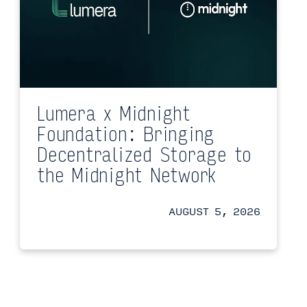
Lumera x Midnight
Foundation: Bringing
Decentralized Storage to
the Midnight Network
AUGUST 5, 2026