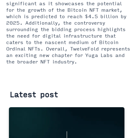
significant as it showcases the potential
for the growth of the Bitcoin NFT market,
which is predicted to reach $4.5 billion by
2025. Additionally, the controversy
surrounding the bidding process highlights
the need for digital infrastructure that
caters to the nascent medium of Bitcoin
Ordinal NFTs. Overall, TwelveFold represents
an exciting new chapter for Yuga Labs and
the broader NFT industry.
Latest post