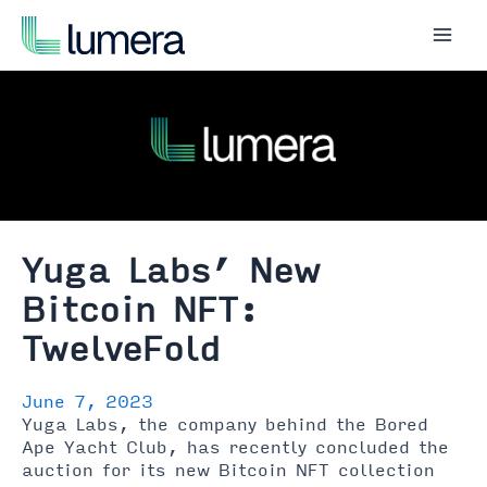
Skip
to
Mai
content
Men
Yuga Labs’ New
Bitcoin NFT:
TwelveFold
June 7, 2023
Yuga Labs, the company behind the Bored
Ape Yacht Club, has recently concluded the
auction for its new Bitcoin NFT collection