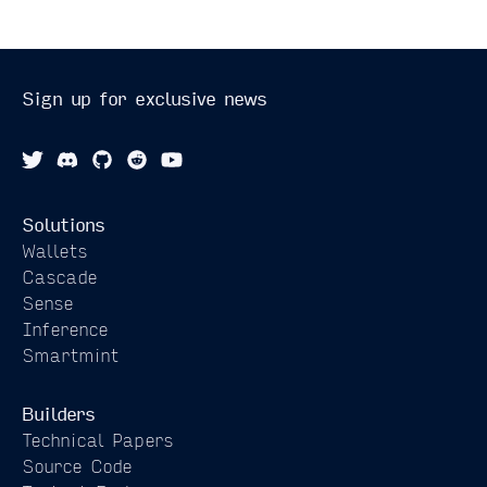
Sign up for exclusive news
Solutions
Wallets
Cascade
Sense
Inference
Smartmint
Builders
Technical Papers
Source Code