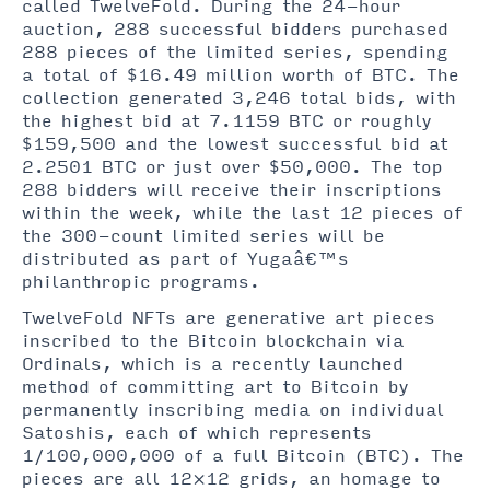
called TwelveFold. During the 24-hour
auction, 288 successful bidders purchased
288 pieces of the limited series, spending
a total of $16.49 million worth of BTC. The
collection generated 3,246 total bids, with
the highest bid at 7.1159 BTC or roughly
$159,500 and the lowest successful bid at
2.2501 BTC or just over $50,000. The top
288 bidders will receive their inscriptions
within the week, while the last 12 pieces of
the 300-count limited series will be
distributed as part of Yugaâ€™s
philanthropic programs.
TwelveFold NFTs are generative art pieces
inscribed to the Bitcoin blockchain via
Ordinals, which is a recently launched
method of committing art to Bitcoin by
permanently inscribing media on individual
Satoshis, each of which represents
1/100,000,000 of a full Bitcoin (BTC). The
pieces are all 12×12 grids, an homage to