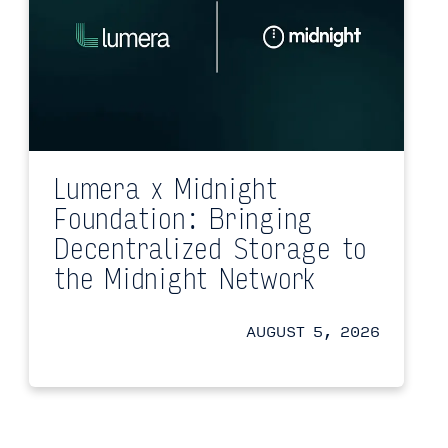
Lumera x Midnight
Foundation: Bringing
Decentralized Storage to
the Midnight Network
AUGUST 5, 2026