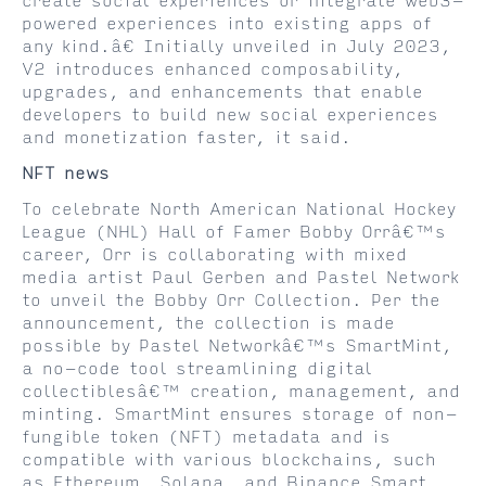
create social experiences or integrate web3-
powered experiences into existing apps of
any kind.â€ Initially unveiled in July 2023,
V2 introduces enhanced composability,
upgrades, and enhancements that enable
developers to build new social experiences
and monetization faster, it said.
NFT news
To celebrate North American National Hockey
League (NHL) Hall of Famer Bobby Orrâ€™s
career, Orr is collaborating with mixed
media artist Paul Gerben and Pastel Network
to unveil the Bobby Orr Collection. Per the
announcement, the collection is made
possible by Pastel Networkâ€™s SmartMint,
a no-code tool streamlining digital
collectiblesâ€™ creation, management, and
minting. SmartMint ensures storage of non-
fungible token (NFT) metadata and is
compatible with various blockchains, such
as Ethereum, Solana, and Binance Smart