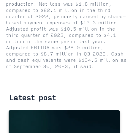
production. Net loss was $1.8 million,
compared to $22.1 million in the third
quarter of 2022, primarily caused by share-
based payment expenses of $12.3 million.
Adjusted profit was $10.5 million in the
third quarter of 2023, compared to $4.1
million in the same period last year.
Adjusted EBITDA was $28.0 million,
compared to $8.7 million in Q3 2022. Cash
and cash equivalents were $134.5 million as
of September 30, 2023, it said.
Latest post