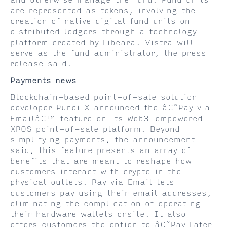
and otherwise manage the fund. Fund units
are represented as tokens, involving the
creation of native digital fund units on
distributed ledgers through a technology
platform created by Libeara. Vistra will
serve as the fund administrator, the press
release said.
Payments news
Blockchain-based point-of-sale solution
developer Pundi X announced the â€˜Pay via
Emailâ€™ feature on its Web3-empowered
XPOS point-of-sale platform. Beyond
simplifying payments, the announcement
said, this feature presents an array of
benefits that are meant to reshape how
customers interact with crypto in the
physical outlets. Pay via Email lets
customers pay using their email addresses,
eliminating the complication of operating
their hardware wallets onsite. It also
offers customers the option to â€˜Pay Later