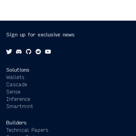
Sign up for exclusive news
Solutions
Wallets
Cascade
Sense
Inference
Smartmint
Builders
Technical Papers