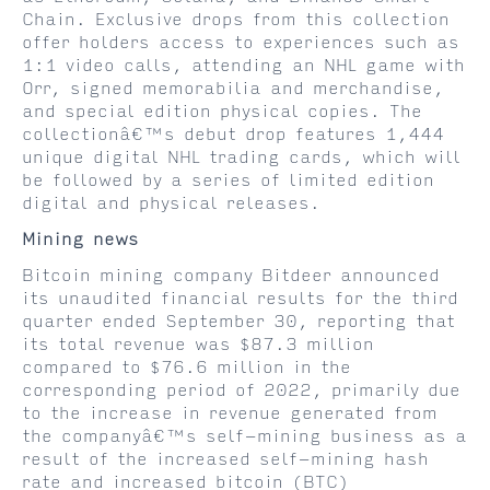
Chain. Exclusive drops from this collection
offer holders access to experiences such as
1:1 video calls, attending an NHL game with
Orr, signed memorabilia and merchandise,
and special edition physical copies. The
collectionâ€™s debut drop features 1,444
unique digital NHL trading cards, which will
be followed by a series of limited edition
digital and physical releases.
Mining news
Bitcoin mining company Bitdeer announced
its unaudited financial results for the third
quarter ended September 30, reporting that
its total revenue was $87.3 million
compared to $76.6 million in the
corresponding period of 2022, primarily due
to the increase in revenue generated from
the companyâ€™s self-mining business as a
result of the increased self-mining hash
rate and increased bitcoin (BTC)