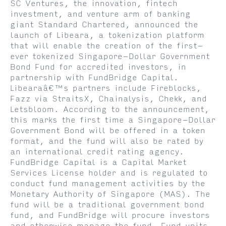
SC Ventures, the innovation, fintech
investment, and venture arm of banking
giant Standard Chartered, announced the
launch of Libeara, a tokenization platform
that will enable the creation of the first-
ever tokenized Singapore-Dollar Government
Bond Fund for accredited investors, in
partnership with FundBridge Capital.
Libearaâ€™s partners include Fireblocks,
Fazz via StraitsX, Chainalysis, Chekk, and
Letsbloom. According to the announcement,
this marks the first time a Singapore-Dollar
Government Bond will be offered in a token
format, and the fund will also be rated by
an international credit rating agency.
FundBridge Capital is a Capital Market
Services License holder and is regulated to
conduct fund management activities by the
Monetary Authority of Singapore (MAS). The
fund will be a traditional government bond
fund, and FundBridge will procure investors