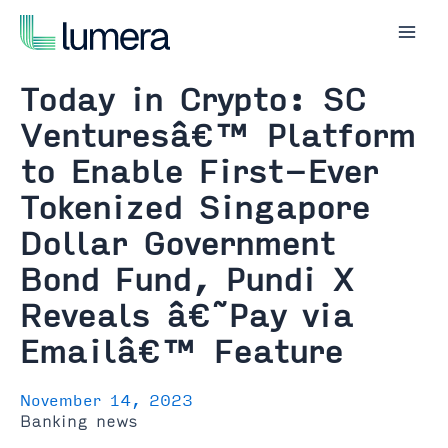
Skip
to
Mai
content
Men
Today in Crypto: SC
Venturesâ€™ Platform
to Enable First-Ever
Tokenized Singapore
Dollar Government
Bond Fund, Pundi X
Reveals â€˜Pay via
Emailâ€™ Feature
November 14, 2023
Banking news