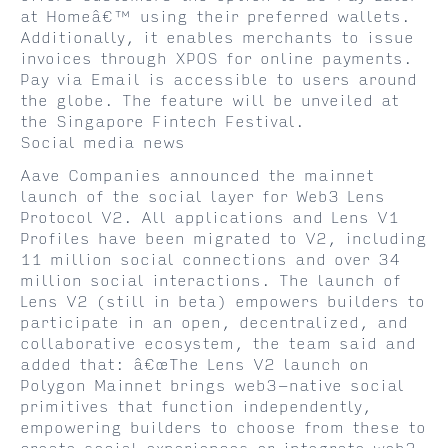
at Homeâ€™ using their preferred wallets.
Additionally, it enables merchants to issue
invoices through XPOS for online payments.
Pay via Email is accessible to users around
the globe. The feature will be unveiled at
the Singapore Fintech Festival.
Social media news
Aave Companies announced the mainnet
launch of the social layer for Web3 Lens
Protocol V2. All applications and Lens V1
Profiles have been migrated to V2, including
11 million social connections and over 34
million social interactions. The launch of
Lens V2 (still in beta) empowers builders to
participate in an open, decentralized, and
collaborative ecosystem, the team said and
added that: â€œThe Lens V2 launch on
Polygon Mainnet brings web3-native social
primitives that function independently,
empowering builders to choose from these to