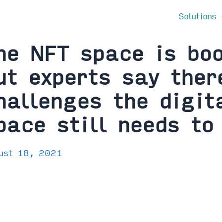
Solutions
he NFT space is bo
ut experts say ther
hallenges the digita
pace still needs to
ust 18, 2021