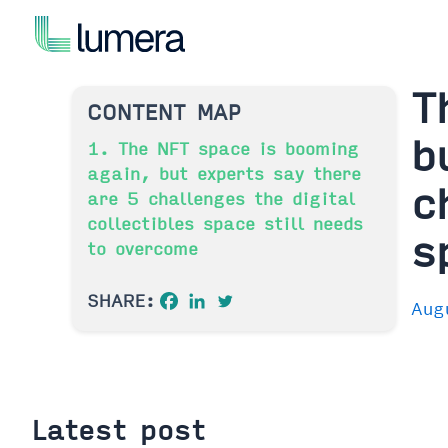
Skip
to
content
T
CONTENT MAP
b
1. The NFT space is booming
again, but experts say there
c
are 5 challenges the digital
collectibles space still needs
s
to overcome
SHARE:
Aug
Latest post