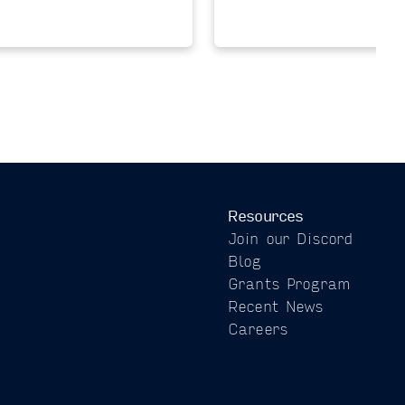
Resources
Join our Discord
Blog
Grants Program
Recent News
Careers