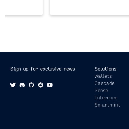
Sign up for exclusive news
Solutions
Wallets
Cascade
Sense
Inference
Smartmint