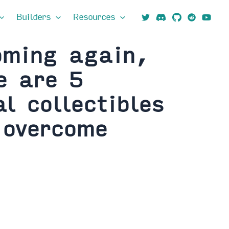
Builders
Resources
oming again,
e are 5
l collectibles
 overcome