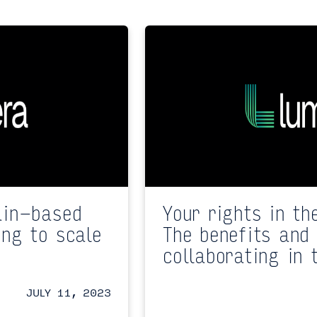
ain-based
Your rights in th
ing to scale
The benefits and 
collaborating in 
JULY 11, 2023