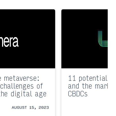
e metaverse:
11 potential i
challenges of
and the market
the digital age
CBDCs
AUGUST 15, 2023