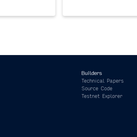
Builders
Technical Papers
Source Code
Testnet Explorer