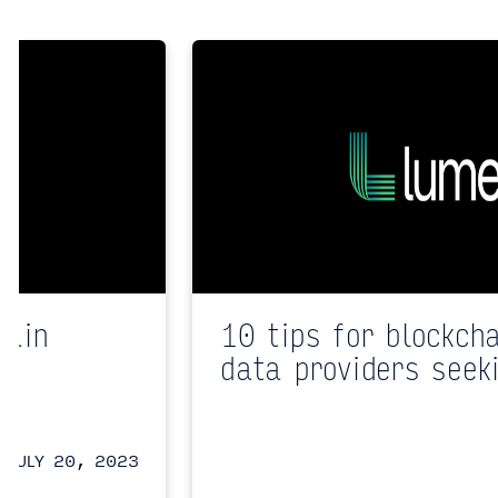
hain
10 tips for blockch
data providers seek
JULY 20, 2023