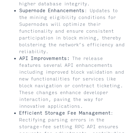
higher database integrity.
Supernode Enhancements
: Updates to
the mining eligibility conditions for
Supernodes will optimize their
functionality and ensure consistent
participation in block mining, thereby
bolstering the network’s efficiency and
reliability.
API Improvements:
The release
features several API enhancements
including improved block validation and
new functionalities for services like
block navigation or contract ticketing.
These changes enhance developer
interaction, paving the way for
innovative applications.
Efficient Storage Fee Management
:
Rectifying parsing errors in the
storage-fee setting RPC API ensures