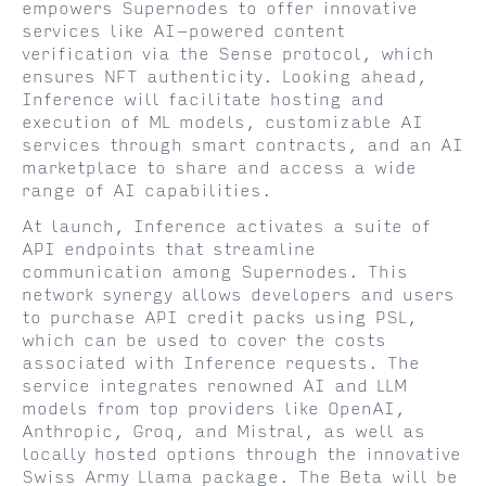
empowers Supernodes to offer innovative
services like AI-powered content
verification via the Sense protocol, which
ensures NFT authenticity. Looking ahead,
Inference will facilitate hosting and
execution of ML models, customizable AI
services through smart contracts, and an AI
marketplace to share and access a wide
range of AI capabilities.
At launch, Inference activates a suite of
API endpoints that streamline
communication among Supernodes. This
network synergy allows developers and users
to purchase API credit packs using PSL,
which can be used to cover the costs
associated with Inference requests. The
service integrates renowned AI and LLM
models from top providers like OpenAI,
Anthropic, Groq, and Mistral, as well as
locally hosted options through the innovative
Swiss Army Llama package. The Beta will be