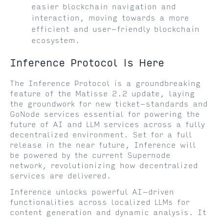
easier blockchain navigation and
interaction, moving towards a more
efficient and user-friendly blockchain
ecosystem.
Inference Protocol is Here
The Inference Protocol is a groundbreaking
feature of the Matisse 2.2 update, laying
the groundwork for new ticket-standards and
GoNode services essential for powering the
future of AI and LLM services across a fully
decentralized environment. Set for a full
release in the near future, Inference will
be powered by the current Supernode
network, revolutionizing how decentralized
services are delivered.
Inference unlocks powerful AI-driven
functionalities across localized LLMs for
content generation and dynamic analysis. It