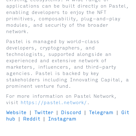
applications can be built directly on Pastel,
enabling developers to enjoy the NFT
primitives, composability, plug-and-play
modules, and security of the broader
network.
Pastel is managed by world-class
developers, cryptographers, and
technologists, supported alongside an
experienced and extensive network of
marketers, influencers, and third-party
agencies. Pastel is backed by key
stakeholders including Innovating Capital, a
prominent venture fund.
For more information on Pastel Network,
visit
https://pastel.network/
.
Website
|
Twitter
|
Discord
|
Telegram
|
Git
hub
|
Reddit
|
Instagram