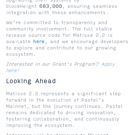
upgrading their systems by
blockHeight
683,000
, ensuring seamless
integration with these enhancements.
We’re committed to transparency and
community involvement. The full stable
release source code for Matisse 2.2 is
available
here
, and we encourage developers
to explore and contribute to our growing
ecosystem.
Interested in our Grant’s Program?
Apply
here!
Looking Ahead
Matisse 2.2 represents a significant step
forward in the evolution of Pastel’s
Mainnet, but the journey continues. Pastel
remains dedicated to driving innovation,
fostering collaboration, and continuously
improving the ecosystem.