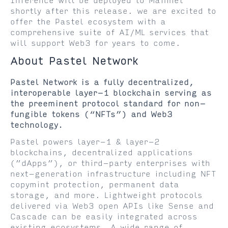
Inference will be deployed to Mainnet
shortly after this release. we are excited to
offer the Pastel ecosystem with a
comprehensive suite of AI/ML services that
will support Web3 for years to come.
About Pastel Network
Pastel Network is a fully decentralized,
interoperable layer-1 blockchain serving as
the preeminent protocol standard for non-
fungible tokens (“NFTs”) and Web3
technology.
Pastel powers layer-1 & layer-2
blockchains, decentralized applications
(”dApps”), or third-party enterprises with
next-generation infrastructure including NFT
copymint protection, permanent data
storage, and more. Lightweight protocols
delivered via Web3 open APIs like Sense and
Cascade can be easily integrated across
existing ecosystems. A wide range of