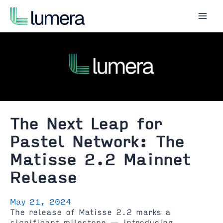
Skip
to
Mai
content
Men
The Next Leap for
Pastel Network: The
Matisse 2.2 Mainnet
Release
May 21, 2024
The release of Matisse 2.2 marks a