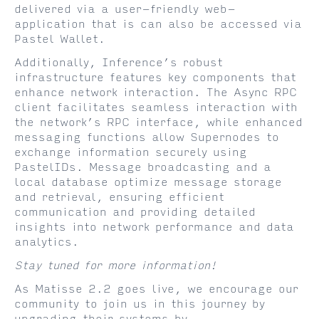
delivered via a user-friendly web-
application that is can also be accessed via
Pastel Wallet.
Additionally, Inference’s robust
infrastructure features key components that
enhance network interaction. The Async RPC
client facilitates seamless interaction with
the network’s RPC interface, while enhanced
messaging functions allow Supernodes to
exchange information securely using
PastelIDs. Message broadcasting and a
local database optimize message storage
and retrieval, ensuring efficient
communication and providing detailed
insights into network performance and data
analytics.
Stay tuned for more information!
As Matisse 2.2 goes live, we encourage our
community to join us in this journey by