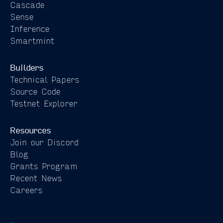
Cascade
Sense
Inference
Smartmint
Builders
Technical Papers
Source Code
Testnet Explorer
Resources
Join our Discord
Blog
Grants Program
Recent News
Careers