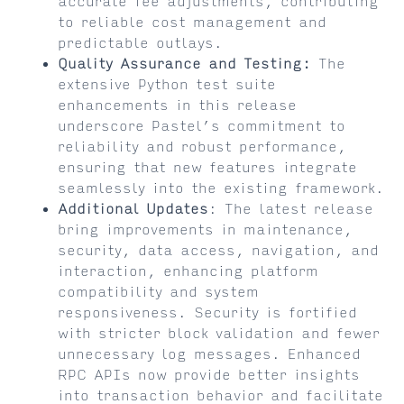
accurate fee adjustments, contributing
to reliable cost management and
predictable outlays.
Quality Assurance and Testing:
The
extensive Python test suite
enhancements in this release
underscore Pastel’s commitment to
reliability and robust performance,
ensuring that new features integrate
seamlessly into the existing framework.
Additional Updates
: The latest release
bring improvements in maintenance,
security, data access, navigation, and
interaction, enhancing platform
compatibility and system
responsiveness. Security is fortified
with stricter block validation and fewer
unnecessary log messages. Enhanced
RPC APIs now provide better insights
into transaction behavior and facilitate