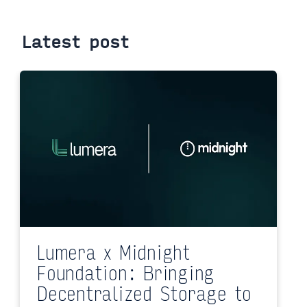
Latest post
Lumera x Midnight
Foundation: Bringing
Decentralized Storage to