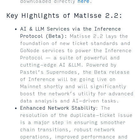
downloaded directly
here
.
Key Highlights of Matisse 2.2:
AI & LLM Services via the Inference
Protocol (Beta):
Matisse 2.2 lays the
foundation of new ticket standards and
GoNode services to power the Inference
Protocol — a suite of powerful and
cutting-edge AI &LLM. Powered by
Pastel’s Supernodes, the Beta release
of Inference will be going live on
Mainnet shortly and will significantly
boost the network’s utility for advanced
data analysis and AI-driven tasks.
Enhanced Network Stability
: The
resolution of the duplicate-ticket issue
is a major step in ensuring smoother
chain transitions, robust network
operations, improved performance and