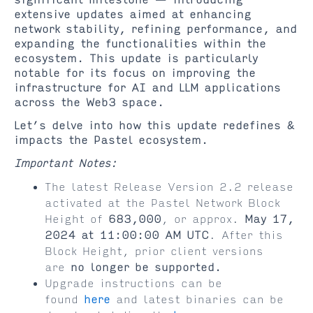
significant milestone — introducing
extensive updates aimed at enhancing
network stability, refining performance, and
expanding the functionalities within the
ecosystem. This update is particularly
notable for its focus on improving the
infrastructure for AI and LLM applications
across the Web3 space.
Let’s delve into how this update redefines &
impacts the Pastel ecosystem.
Important Notes:
The latest Release Version 2.2 release
activated at the Pastel Network Block
Height of
683,000
, or approx.
May 17,
2024 at 11:00:00 AM UTC
. After this
Block Height, prior client versions
are
no longer be supported.
Upgrade instructions can be
found
here
and latest binaries can be