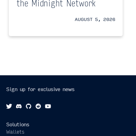
the Midnight Network
AUGUST 5, 2026
Sign up for exclusive news
Solutions
Wallets