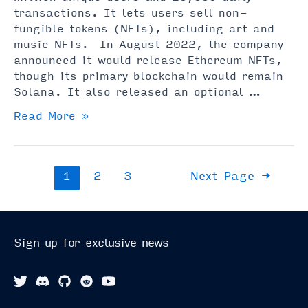
transactions. It lets users sell non-
fungible tokens (NFTs), including art and
music NFTs. In August 2022, the company
announced it would release Ethereum NFTs,
though its primary blockchain would remain
Solana. It also released an optional …
Magic
Read More »
Eden
NFT
Marketplace
Posts
1
2
3
Next Page
→
Explained
pagination
(Read
Before
Using)
Sign up for exclusive news