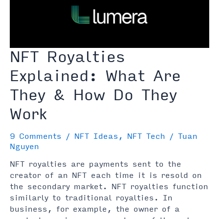
Before
Buying)
NFT Royalties
Explained: What Are
They & How Do They
Work
9 Comments
/
NFT Ideas
,
NFT Tech
/
Tuan
Nguyen
NFT royalties are payments sent to the
creator of an NFT each time it is resold on
the secondary market. NFT royalties function
similarly to traditional royalties. In
business, for example, the owner of a