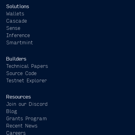
Solutions
Wallets
Cascade
Sense
Inference
Smartmint
Builders
Technical Papers
Source Code
Testnet Explorer
Resources
Join our Discord
Blog
Grants Program
Recent News
Careers