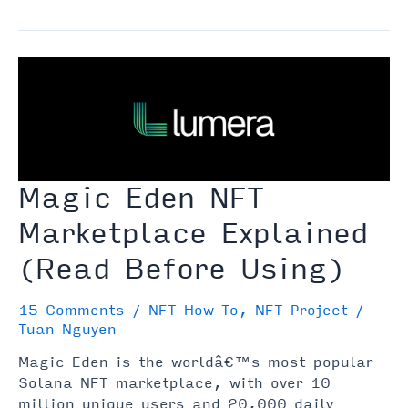
Does
Minting
Mean
When
It
Comes
to
NFTs?
Magic Eden NFT
Marketplace Explained
(Read Before Using)
15 Comments
/
NFT How To
,
NFT Project
/
Tuan Nguyen
Magic Eden is the worldâ€™s most popular
Solana NFT marketplace, with over 10
million unique users and 20,000 daily