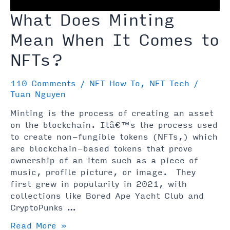
What Does Minting
Mean When It Comes to
NFTs?
110 Comments
/
NFT How To
,
NFT Tech
/
Tuan Nguyen
Minting is the process of creating an asset
on the blockchain. Itâ€™s the process used
to create non-fungible tokens (NFTs,) which
are blockchain-based tokens that prove
ownership of an item such as a piece of
music, profile picture, or image. They
first grew in popularity in 2021, with
collections like Bored Ape Yacht Club and
CryptoPunks …
What
Read More »