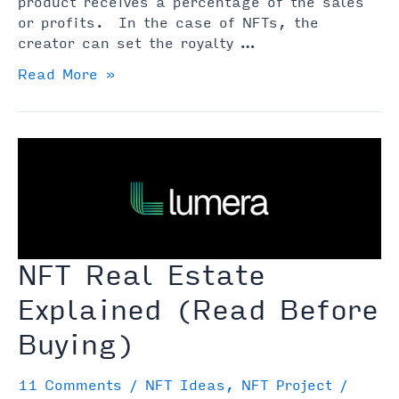
product receives a percentage of the sales
or profits. In the case of NFTs, the
creator can set the royalty …
NFT
Read More »
Royalties
Explained:
What
Are
They
&
How
Do
They
NFT Real Estate
Work
Explained (Read Before
Buying)
11 Comments
/
NFT Ideas
,
NFT Project
/