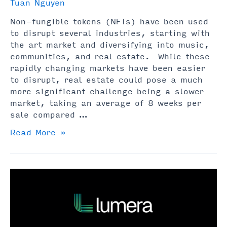
Tuan Nguyen
Non-fungible tokens (NFTs) have been used
to disrupt several industries, starting with
the art market and diversifying into music,
communities, and real estate. While these
rapidly changing markets have been easier
to disrupt, real estate could pose a much
more significant challenge being a slower
market, taking an average of 8 weeks per
sale compared …
NFT
Read More »
Real
Estate
Explained
(Read
Before
Buying)