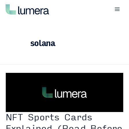
Skip
to
Mai
content
Men
solana
NFT Sports Cards
Explained (Read Before