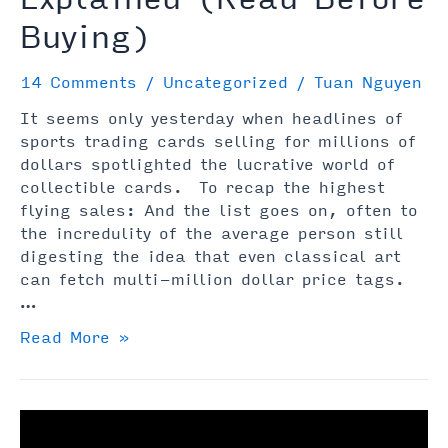
Buying)
14 Comments
/
Uncategorized
/
Tuan Nguyen
It seems only yesterday when headlines of
sports trading cards selling for millions of
dollars spotlighted the lucrative world of
collectible cards. To recap the highest
flying sales: And the list goes on, often to
the incredulity of the average person still
digesting the idea that even classical art
can fetch multi-million dollar price tags.
…
NFT
Read More »
Sports
Cards
Explained
(Read