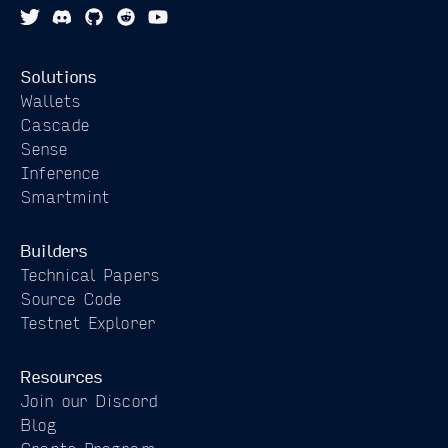
from
Contract
Solutions
Wallets
Cascade
Sense
Inference
Smartmint
Builders
Technical Papers
Source Code
Testnet Explorer
Resources
Join our Discord
Blog