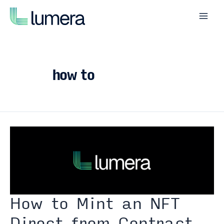
Skip
to
Mai
content
Men
how to
How to Mint an NFT
Direct from Contract