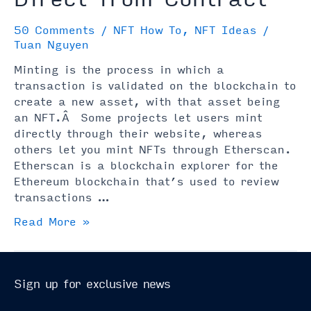
50 Comments
/
NFT How To
,
NFT Ideas
/
Tuan Nguyen
Minting is the process in which a
transaction is validated on the blockchain to
create a new asset, with that asset being
an NFT.Â Some projects let users mint
directly through their website, whereas
others let you mint NFTs through Etherscan.
Etherscan is a blockchain explorer for the
Ethereum blockchain that’s used to review
transactions …
How
Read More »
to
Mint
an
Sign up for exclusive news
NFT
Direct