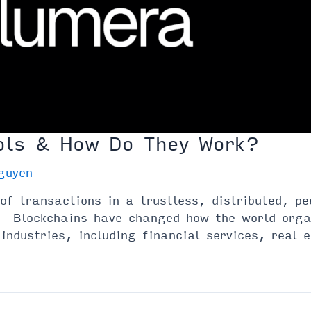
ols & How Do They Work?
guyen
 of transactions in a trustless, distributed, p
s. Blockchains have changed how the world orga
 industries, including financial services, real