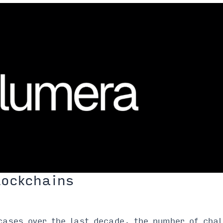
lockchains
cases over the last decade, the number of chal