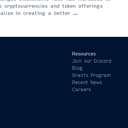
s cryptocurrencies and token offerings
ialize in creating a better …
Resources
Join our Discord
Blog
Grants Program
Recent News
Careers