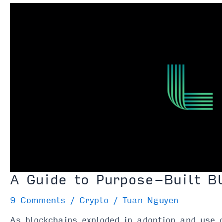
Protocols
&
How
Do
They
Work?
A Guide to Purpose-Built B
9 Comments
/
Crypto
/
Tuan Nguyen
As blockchains exploded in adoption and use 