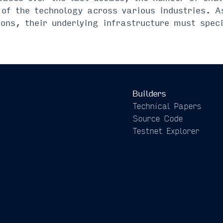
of the technology across various industries. A
ons, their underlying infrastructure must spec
Builders
Technical Papers
Source Code
Testnet Explorer