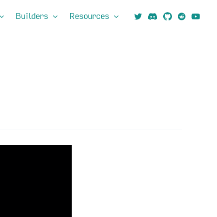
Builders
Resources