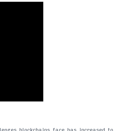
lenges blockchains face has increased to