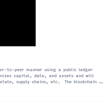
eer-to-peer manner using a public ledger
nizes capital, data, and assets and will
 estate, supply chains, etc. The blockchain …