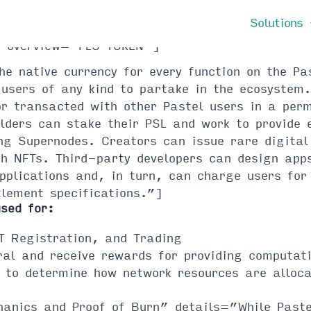
Solutions
s” overview=”PLS TOKEN”]
the native currency for every function on the P
users of any kind to partake in the ecosystem.
or transacted with other Pastel users in a per
lders can stake their PSL and work to provide 
ng Supernodes. Creators can issue rare digital
ch NFTs. Third-party developers can design app
applications and, in turn, can charge users fo
tlement specifications.”]
used for:
T Registration, and Trading
al and receive rewards for providing computati
 to determine how network resources are alloc
hanics and Proof of Burn” details=”While Pastel