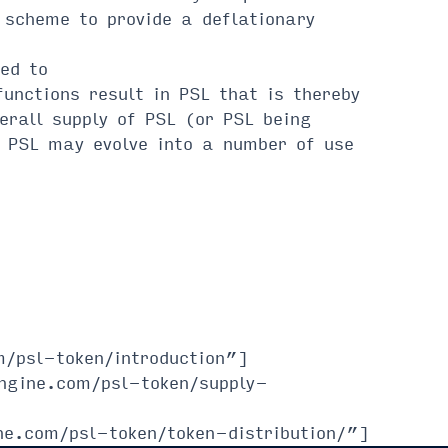
 scheme to provide a deflationary
ed to
ctions result in PSL that is thereby
erall supply of PSL (or PSL being
PSL may evolve into a number of use
/psl-token/introduction”]
ngine.com/psl-token/supply-
ne.com/psl-token/token-distribution/”]