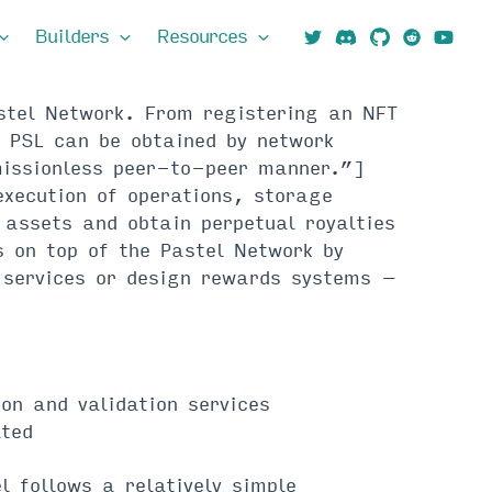
Builders
Resources
astel Network. From registering an NFT
 PSL can be obtained by network
missionless peer-to-peer manner.”]
execution of operations, storage
 assets and obtain perpetual royalties
s on top of the Pastel Network by
r services or design rewards systems –
on and validation services
ated
 follows a relatively simple