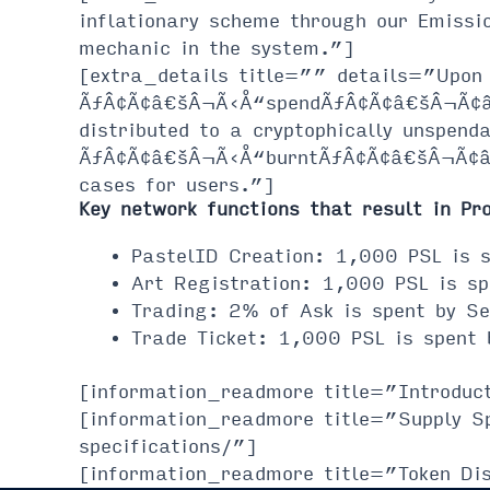
inflationary scheme through our Emissi
mechanic in the system.”]
[extra_details title=”” details=”Upon 
ÃƒÂ¢Ã¢â€šÂ¬Ã‹Å“spendÃƒÂ¢Ã¢â€šÂ¬Ã¢â€žÂ
distributed to a cryptophically unspend
ÃƒÂ¢Ã¢â€šÂ¬Ã‹Å“burntÃƒÂ¢Ã¢â€šÂ¬Ã¢â€ž
cases for users.”]
Key network functions that result in Pr
PastelID Creation: 1,000 PSL is s
Art Registration: 1,000 PSL is sp
Trading: 2% of Ask is spent by Se
Trade Ticket: 1,000 PSL is spent 
[information_readmore title=”Introduc
[information_readmore title=”Supply S
specifications/”]
[information_readmore title=”Token Dis