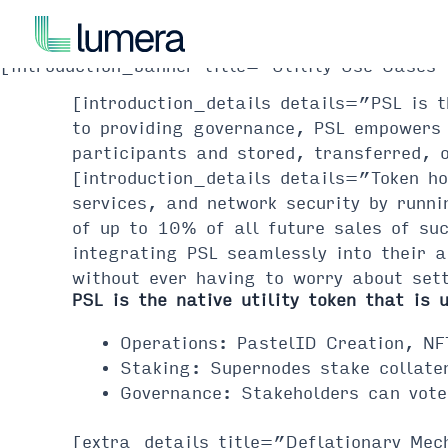
Skip
to
content
[introduction_banner title=”Utility Use Case
[introduction_details details=”PSL is 
to providing governance, PSL empowers 
participants and stored, transferred, 
[introduction_details details=”Token ho
services, and network security by runni
of up to 10% of all future sales of su
integrating PSL seamlessly into their 
without ever having to worry about set
PSL is the native utility token that is 
Operations: PastelID Creation, NF
Staking: Supernodes stake collater
Governance: Stakeholders can vote
[extra_details title=”Deflationary Mec