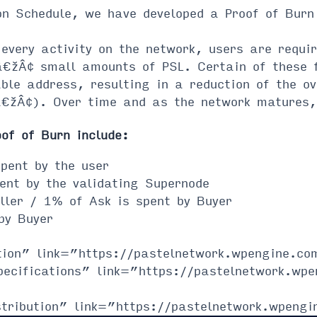
on Schedule, we have developed a Proof of Burn
every activity on the network, users are requir
¢ small amounts of PSL. Certain of these fun
able address, resulting in a reduction of the ov
Â¢). Over time and as the network matures, 
oof of Burn include:
pent by the user
ent by the validating Supernode
ller / 1% of Ask is spent by Buyer
by Buyer
tion” link=”https://pastelnetwork.wpengine.com
pecifications” link=”https://pastelnetwork.wpe
tribution” link=”https://pastelnetwork.wpengi