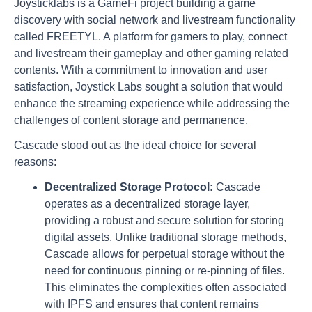
Joysticklabs is a GameFi project building a game
discovery with social network and livestream functionality
called FREETYL. A platform for gamers to play, connect
and livestream their gameplay and other gaming related
contents. With a commitment to innovation and user
satisfaction, Joystick Labs sought a solution that would
enhance the streaming experience while addressing the
challenges of content storage and permanence.
Cascade stood out as the ideal choice for several
reasons:
Decentralized Storage Protocol:
Cascade
operates as a decentralized storage layer,
providing a robust and secure solution for storing
digital assets. Unlike traditional storage methods,
Cascade allows for perpetual storage without the
need for continuous pinning or re-pinning of files.
This eliminates the complexities often associated
with IPFS and ensures that content remains