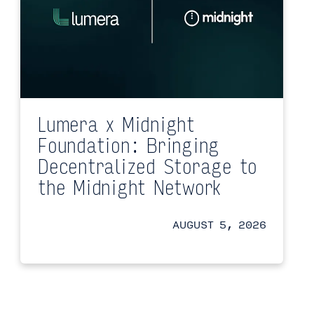
Lumera x Midnight
Foundation: Bringing
Decentralized Storage to
the Midnight Network
AUGUST 5, 2026