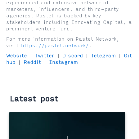
experienced and extensive network of
marketers, influencers, and third-party
agencies. Pastel is backed by key
stakeholders including Innovating Capital, a
prominent venture fund.
For more information on Pastel Network,
visit
https://pastel.network/
.
Website
|
Twitter
|
Discord
|
Telegram
|
Git
hub
|
Reddit
|
Instagram
Latest post