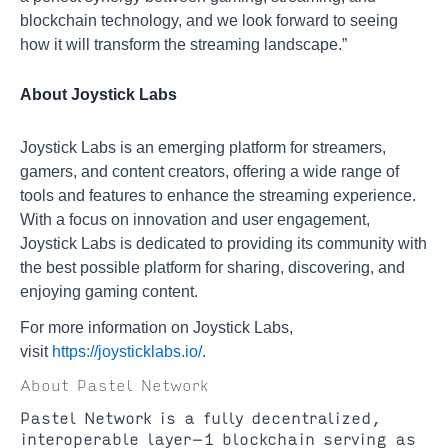
blockchain technology, and we look forward to seeing
how it will transform the streaming landscape.”
About Joystick Labs
Joystick Labs is an emerging platform for streamers,
gamers, and content creators, offering a wide range of
tools and features to enhance the streaming experience.
With a focus on innovation and user engagement,
Joystick Labs is dedicated to providing its community with
the best possible platform for sharing, discovering, and
enjoying gaming content.
For more information on Joystick Labs,
visit
https://joysticklabs.io/
.
About Pastel Network
Pastel Network is a fully decentralized,
interoperable layer-1 blockchain serving as