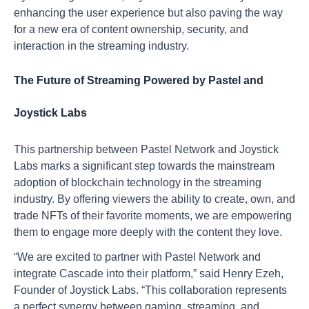
enhancing the user experience but also paving the way
for a new era of content ownership, security, and
interaction in the streaming industry.
The Future of Streaming Powered by Pastel and
Joystick Labs
This partnership between Pastel Network and Joystick
Labs marks a significant step towards the mainstream
adoption of blockchain technology in the streaming
industry. By offering viewers the ability to create, own, and
trade NFTs of their favorite moments, we are empowering
them to engage more deeply with the content they love.
“We are excited to partner with Pastel Network and
integrate Cascade into their platform,” said Henry Ezeh,
Founder of Joystick Labs. “This collaboration represents
a perfect synergy between gaming, streaming, and