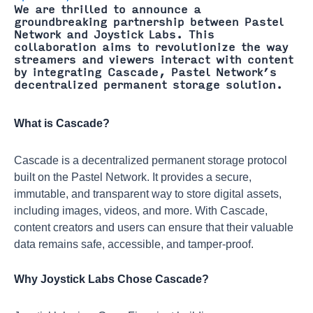
We are thrilled to announce a
groundbreaking partnership between Pastel
Network and Joystick Labs. This
collaboration aims to revolutionize the way
streamers and viewers interact with content
by integrating Cascade, Pastel Network’s
decentralized permanent storage solution.
What is Cascade?
Cascade is a decentralized permanent storage protocol
built on the Pastel Network. It provides a secure,
immutable, and transparent way to store digital assets,
including images, videos, and more. With Cascade,
content creators and users can ensure that their valuable
data remains safe, accessible, and tamper-proof.
Why Joystick Labs Chose Cascade?