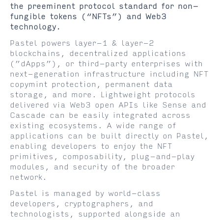
the preeminent protocol standard for non-
fungible tokens (“NFTs”) and Web3
technology.
Pastel powers layer-1 & layer-2
blockchains, decentralized applications
(”dApps”), or third-party enterprises with
next-generation infrastructure including NFT
copymint protection, permanent data
storage, and more. Lightweight protocols
delivered via Web3 open APIs like Sense and
Cascade can be easily integrated across
existing ecosystems. A wide range of
applications can be built directly on Pastel,
enabling developers to enjoy the NFT
primitives, composability, plug-and-play
modules, and security of the broader
network.
Pastel is managed by world-class
developers, cryptographers, and
technologists, supported alongside an