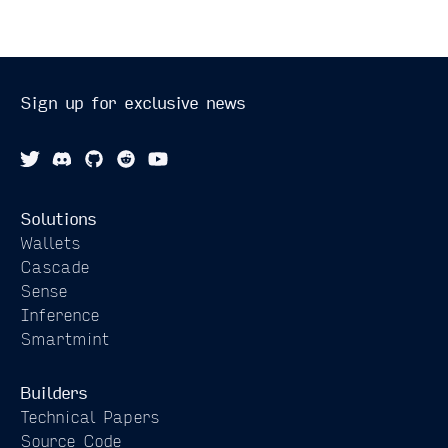
Sign up for exclusive news
Solutions
Wallets
Cascade
Sense
Inference
Smartmint
Builders
Technical Papers
Source Code