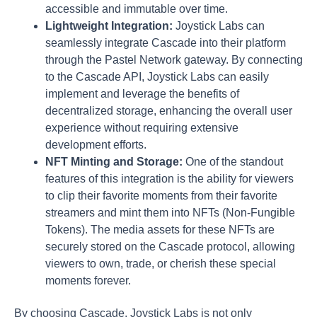
accessible and immutable over time.
Lightweight Integration:
Joystick Labs can
seamlessly integrate Cascade into their platform
through the Pastel Network gateway. By connecting
to the Cascade API, Joystick Labs can easily
implement and leverage the benefits of
decentralized storage, enhancing the overall user
experience without requiring extensive
development efforts.
NFT Minting and Storage:
One of the standout
features of this integration is the ability for viewers
to clip their favorite moments from their favorite
streamers and mint them into NFTs (Non-Fungible
Tokens). The media assets for these NFTs are
securely stored on the Cascade protocol, allowing
viewers to own, trade, or cherish these special
moments forever.
By choosing Cascade, Joystick Labs is not only