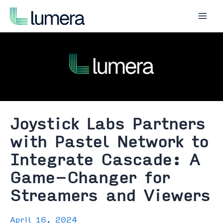
Skip
to
Mai
content
Men
Joystick Labs Partners
with Pastel Network to
Integrate Cascade: A
Game-Changer for
Streamers and Viewers
April 16, 2024