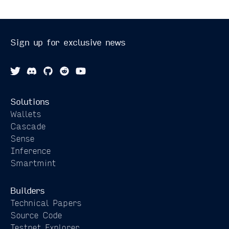
Sign up for exclusive news
Solutions
Wallets
Cascade
Sense
Inference
Smartmint
Builders
Technical Papers
Source Code
Testnet Explorer