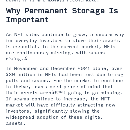
down, NFTs are always recoverable.
Why Permanent Storage Is
Important
As NFT sales continue to grow, a secure way
for everyday investors to store their assets
is essential. In the current market, NFTs
are continuously missing, with scams
rising.Â
In November and December 2021 alone, over
$30 million in NFTs had been lost due to rug
pulls and scams. For the market to continue
to thrive, users need peace of mind that
their assets arenâ€™t going to go missing.
If scams continue to increase, the NFT
market will have difficulty attracting new
investors, significantly slowing the
widespread adoption of these digital
assets.