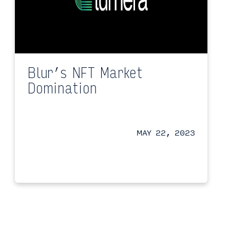
Blur’s NFT Market
Domination
MAY 22, 2023