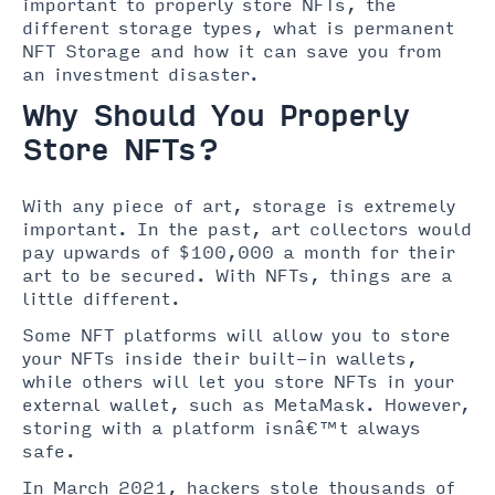
important to properly store NFTs, the
different storage types, what is permanent
NFT Storage and how it can save you from
an investment disaster.
Why Should You Properly
Store NFTs?
With any piece of art, storage is extremely
important. In the past, art collectors would
pay upwards of $100,000 a month for their
art to be secured. With NFTs, things are a
little different.
Some NFT platforms will allow you to store
your NFTs inside their built-in wallets,
while others will let you store NFTs in your
external wallet, such as MetaMask. However,
storing with a platform isnâ€™t always
safe.
In March 2021, hackers stole thousands of