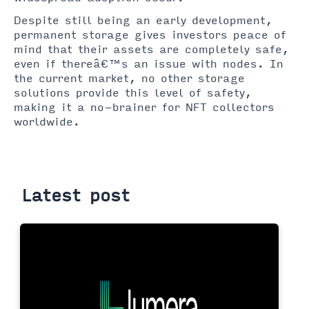
Despite still being an early development,
permanent storage gives investors peace of
mind that their assets are completely safe,
even if thereâ€™s an issue with nodes. In
the current market, no other storage
solutions provide this level of safety,
making it a no-brainer for NFT collectors
worldwide.
Latest post