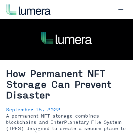
Skip
to
Mai
content
Men
How Permanent NFT
Storage Can Prevent
Disaster
September 15, 2022
A permanent NFT storage combines
blockchains and InterPlanetary File System
(IPFS) designed to create a secure place to