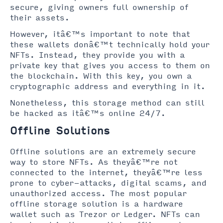
secure, giving owners full ownership of
their assets.
However, itâ€™s important to note that
these wallets donâ€™t technically hold your
NFTs. Instead, they provide you with a
private key that gives you access to them on
the blockchain. With this key, you own a
cryptographic address and everything in it.
Nonetheless, this storage method can still
be hacked as itâ€™s online 24/7.
Offline Solutions
Offline solutions are an extremely secure
way to store NFTs. As theyâ€™re not
connected to the internet, theyâ€™re less
prone to cyber-attacks, digital scams, and
unauthorized access. The most popular
offline storage solution is a hardware
wallet such as Trezor or Ledger. NFTs can