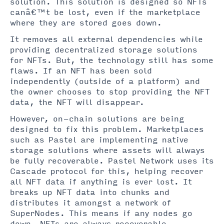
solution. This solution is designed so NFTs
canâ€™t be lost, even if the marketplace
where they are stored goes down.
It removes all external dependencies while
providing decentralized storage solutions
for NFTs. But, the technology still has some
flaws. If an NFT has been sold
independently (outside of a platform) and
the owner chooses to stop providing the NFT
data, the NFT will disappear.
However, on-chain solutions are being
designed to fix this problem. Marketplaces
such as Pastel are implementing native
storage solutions where assets will always
be fully recoverable. Pastel Network uses its
Cascade protocol for this, helping recover
all NFT data if anything is ever lost. It
breaks up NFT data into chunks and
distributes it amongst a network of
SuperNodes. This means if any nodes go