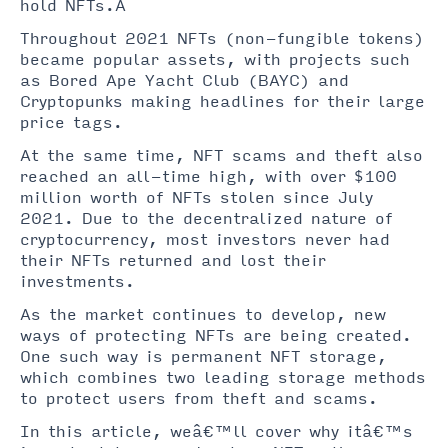
hold NFTs.Â
Throughout 2021 NFTs (non-fungible tokens)
became popular assets, with projects such
as Bored Ape Yacht Club (BAYC) and
Cryptopunks making headlines for their large
price tags.
At the same time, NFT scams and theft also
reached an all-time high, with over $100
million worth of NFTs stolen since July
2021. Due to the decentralized nature of
cryptocurrency, most investors never had
their NFTs returned and lost their
investments.
As the market continues to develop, new
ways of protecting NFTs are being created.
One such way is permanent NFT storage,
which combines two leading storage methods
to protect users from theft and scams.
In this article, weâ€™ll cover why itâ€™s