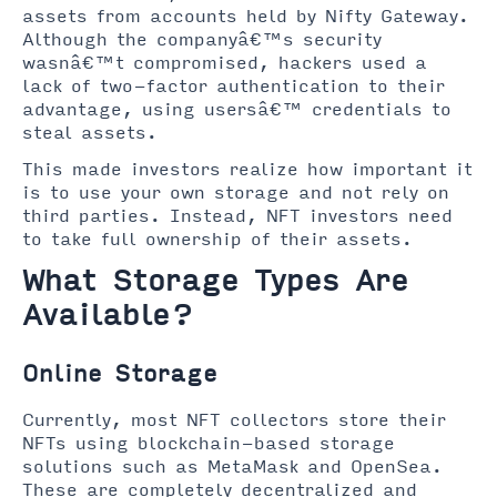
assets from accounts held by Nifty Gateway.
Although the companyâ€™s security
wasnâ€™t compromised, hackers used a
lack of two-factor authentication to their
advantage, using usersâ€™ credentials to
steal assets.
This made investors realize how important it
is to use your own storage and not rely on
third parties. Instead, NFT investors need
to take full ownership of their assets.
What Storage Types Are
Available?
Online Storage
Currently, most NFT collectors store their
NFTs using blockchain-based storage
solutions such as MetaMask and OpenSea.
These are completely decentralized and