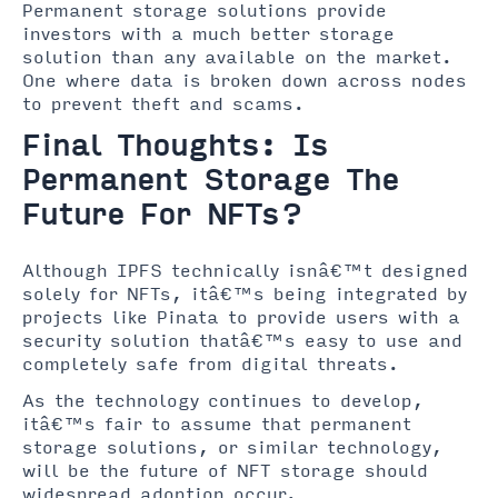
Permanent storage solutions provide
investors with a much better storage
solution than any available on the market.
One where data is broken down across nodes
to prevent theft and scams.
Final Thoughts: Is
Permanent Storage The
Future For NFTs?
Although IPFS technically isnâ€™t designed
solely for NFTs, itâ€™s being integrated by
projects like Pinata to provide users with a
security solution thatâ€™s easy to use and
completely safe from digital threats.
As the technology continues to develop,
itâ€™s fair to assume that permanent
storage solutions, or similar technology,
will be the future of NFT storage should
widespread adoption occur.