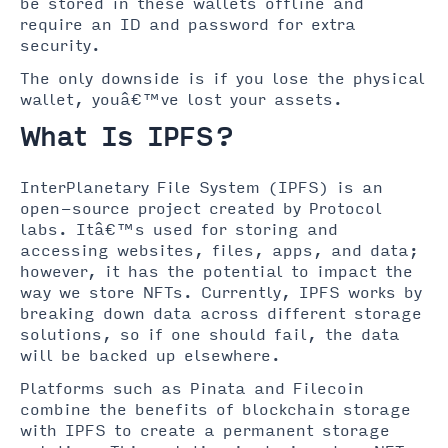
be stored in these wallets offline and
require an ID and password for extra
security.
The only downside is if you lose the physical
wallet, youâ€™ve lost your assets.
What Is IPFS?
InterPlanetary File System (IPFS) is an
open-source project created by Protocol
labs. Itâ€™s used for storing and
accessing websites, files, apps, and data;
however, it has the potential to impact the
way we store NFTs. Currently, IPFS works by
breaking down data across different storage
solutions, so if one should fail, the data
will be backed up elsewhere.
Platforms such as Pinata and Filecoin
combine the benefits of blockchain storage
with IPFS to create a permanent storage