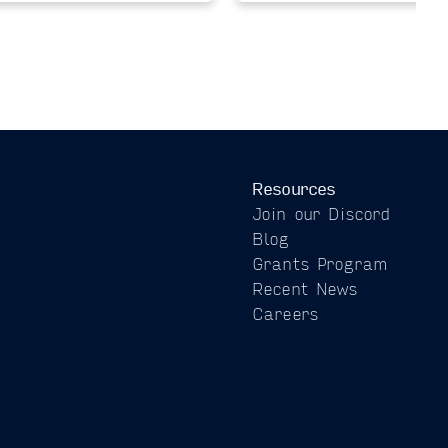
Resources
Join our Discord
Blog
Grants Program
Recent News
Careers