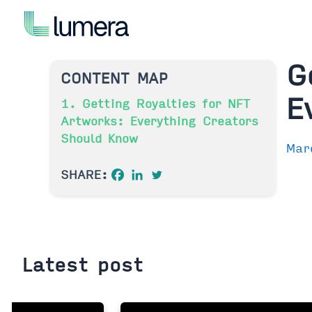
Skip
to
content
G
CONTENT MAP
E
1. Getting Royalties for NFT
Artworks: Everything Creators
Should Know
Mar
SHARE:
Latest post