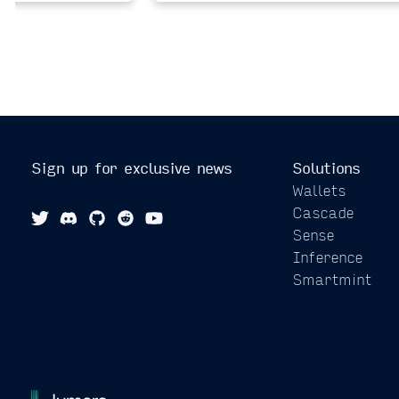
Sign up for exclusive news
Solutions
Wallets
Cascade
Sense
Inference
Smartmint