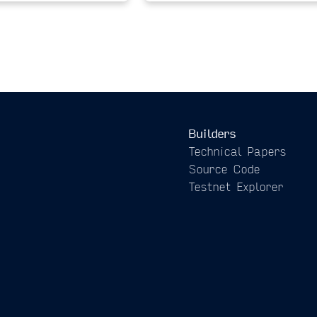
Builders
Technical Papers
Source Code
Testnet Explorer