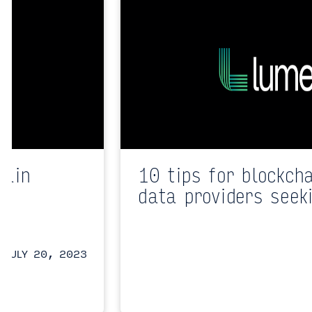
hain
10 tips for blockch
data providers seek
JULY 20, 2023