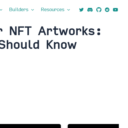
Builders
Resources
r NFT Artworks:
 Should Know