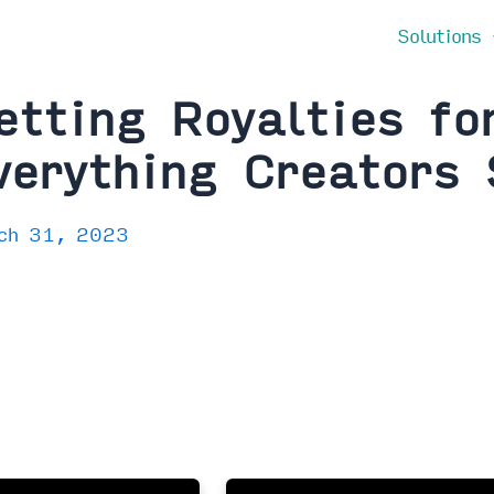
Solutions
etting Royalties fo
verything Creators
ch 31, 2023