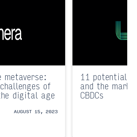
e metaverse:
11 potential i
challenges of
and the market
the digital age
CBDCs
AUGUST 15, 2023