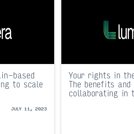
ain-based
Your rights in th
ing to scale
The benefits and 
collaborating in 
JULY 11, 2023