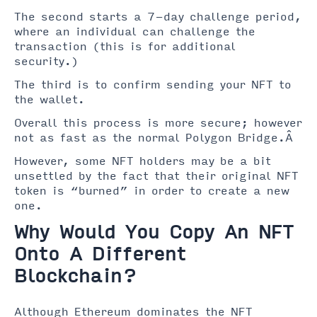
The second starts a 7-day challenge period,
where an individual can challenge the
transaction (this is for additional
security.)
The third is to confirm sending your NFT to
the wallet.
Overall this process is more secure; however
not as fast as the normal Polygon Bridge.Â
However, some NFT holders may be a bit
unsettled by the fact that their original NFT
token is “burned” in order to create a new
one.
Why Would You Copy An NFT
Onto A Different
Blockchain?
Although Ethereum dominates the NFT