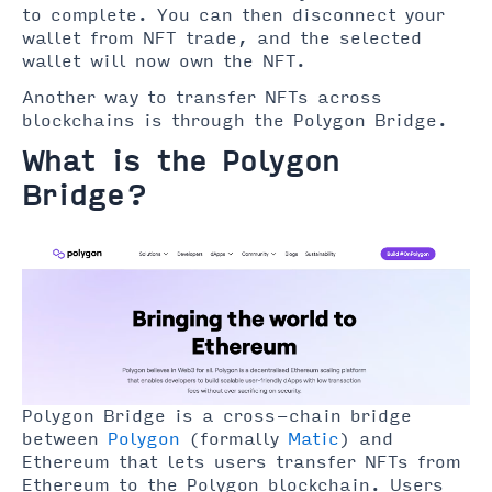
to complete. You can then disconnect your
wallet from NFT trade, and the selected
wallet will now own the NFT.
Another way to transfer NFTs across
blockchains is through the Polygon Bridge.
What is the Polygon
Bridge?
Polygon Bridge is a cross-chain bridge
between
Polygon
(formally
Matic
) and
Ethereum that lets users transfer NFTs from
Ethereum to the Polygon blockchain. Users