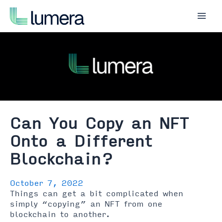
Skip
to
Mai
content
Men
Can You Copy an NFT
Onto a Different
Blockchain?
October 7, 2022
Things can get a bit complicated when
simply “copying” an NFT from one
blockchain to another.