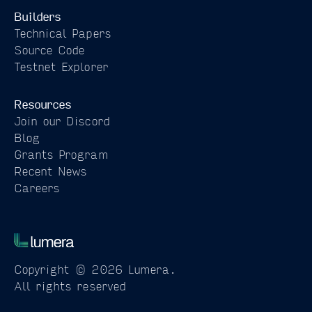
Builders
Technical Papers
Source Code
Testnet Explorer
Resources
Join our Discord
Blog
Grants Program
Recent News
Careers
Copyright © 2026 Lumera.
All rights reserved