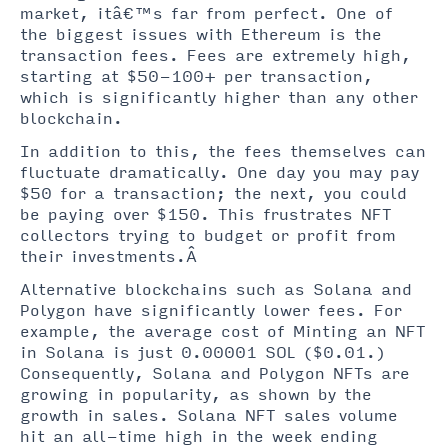
market, itâ€™s far from perfect. One of
the biggest issues with Ethereum is the
transaction fees. Fees are extremely high,
starting at $50-100+ per transaction,
which is significantly higher than any other
blockchain.
In addition to this, the fees themselves can
fluctuate dramatically. One day you may pay
$50 for a transaction; the next, you could
be paying over $150. This frustrates NFT
collectors trying to budget or profit from
their investments.Â
Alternative blockchains such as Solana and
Polygon have significantly lower fees. For
example, the average cost of Minting an NFT
in Solana is just 0.00001 SOL ($0.01.)
Consequently, Solana and Polygon NFTs are
growing in popularity, as shown by the
growth in sales. Solana NFT sales volume
hit an all-time high in the week ending