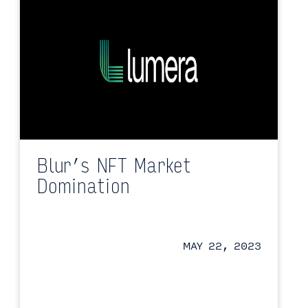
Blur’s NFT Market
Domination
MAY 22, 2023