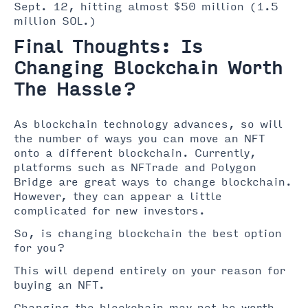
Sept. 12, hitting almost $50 million (1.5
million SOL.)
Final Thoughts: Is
Changing Blockchain Worth
The Hassle?
As blockchain technology advances, so will
the number of ways you can move an NFT
onto a different blockchain. Currently,
platforms such as NFTrade and Polygon
Bridge are great ways to change blockchain.
However, they can appear a little
complicated for new investors.
So, is changing blockchain the best option
for you?
This will depend entirely on your reason for
buying an NFT.