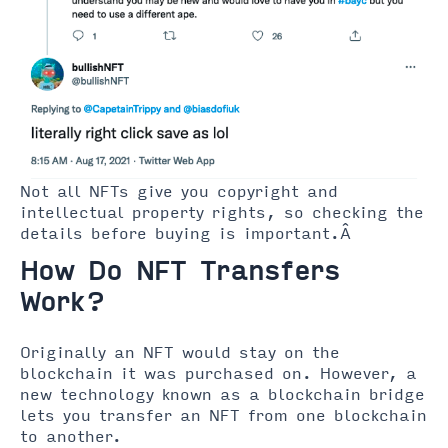
Not all NFTs give you copyright and
intellectual property rights, so checking the
details before buying is important.Â
How Do NFT Transfers
Work?
Originally an NFT would stay on the
blockchain it was purchased on. However, a
new technology known as a blockchain bridge
lets you transfer an NFT from one blockchain
to another.