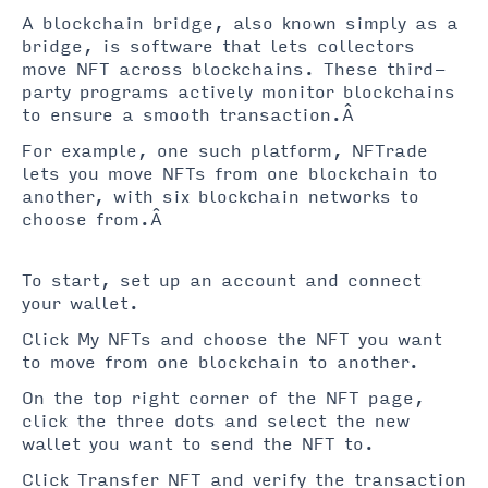
A blockchain bridge, also known simply as a
bridge, is software that lets collectors
move NFT across blockchains. These third-
party programs actively monitor blockchains
to ensure a smooth transaction.Â
For example, one such platform, NFTrade
lets you move NFTs from one blockchain to
another, with six blockchain networks to
choose from.Â
To start, set up an account and connect
your wallet.
Click My NFTs and choose the NFT you want
to move from one blockchain to another.
On the top right corner of the NFT page,
click the three dots and select the new
wallet you want to send the NFT to.
Click Transfer NFT and verify the transaction