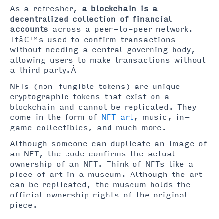
As a refresher,
a blockchain is a
decentralized collection of financial
accounts
across a peer-to-peer network.
Itâ€™s used to confirm transactions
without needing a central governing body,
allowing users to make transactions without
a third party.Â
NFTs (non-fungible tokens) are unique
cryptographic tokens that exist on a
blockchain and cannot be replicated. They
come in the form of
NFT art
, music, in-
game collectibles, and much more.
Although someone can duplicate an image of
an NFT, the code confirms the actual
ownership of an NFT. Think of NFTs like a
piece of art in a museum. Although the art
can be replicated, the museum holds the
official ownership rights of the original
piece.