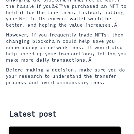
Changing the blockchain may not be worth
the hassle if youâ€™ve purchased an NFT to
hold it for the long term. Instead, holding
your NFT in its current wallet would be
better, and hoping the value increases.Â
However, if you frequently trade NFTs, then
changing blockchain could help save you
some money on network fees. It would also
help speed up your transactions, letting you
make more daily transactions.Â
Before making a decision, make sure you do
your research to understand the transfer
process and avoid unnecessary fees.
Latest post