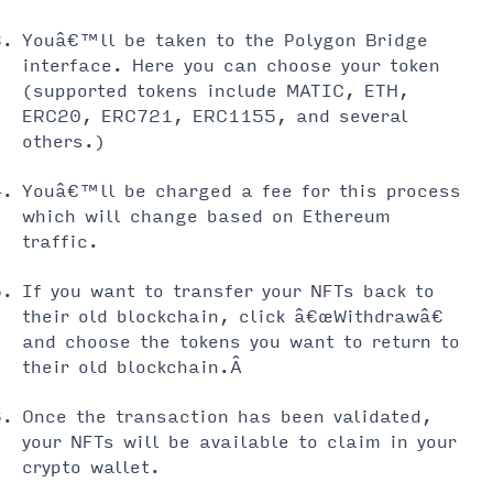
Youâ€™ll be taken to the Polygon Bridge
interface. Here you can choose your token
(supported tokens include MATIC, ETH,
ERC20, ERC721, ERC1155, and several
others.)
Youâ€™ll be charged a fee for this process
which will change based on Ethereum
traffic.
If you want to transfer your NFTs back to
their old blockchain, click â€œWithdrawâ€
and choose the tokens you want to return to
their old blockchain.Â
Once the transaction has been validated,
your NFTs will be available to claim in your
crypto wallet.