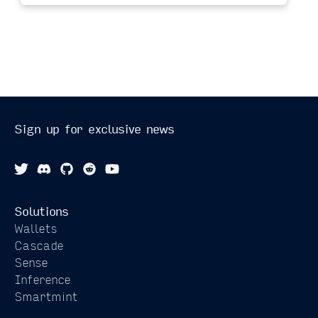
Sign up for exclusive news
Solutions
Wallets
Cascade
Sense
Inference
Smartmint