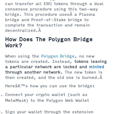
can transfer all ERC tokens through a dual
consensus procedure using this two-way
bridge. This procedure usesÂ a Plasma
bridge and Proof-of-Stake bridge to
complete the transaction and remain
decentralized.Â
How Does The Polygon Bridge
Work?
When using the
Polygon Bridge
, no new
tokens are created. Instead,
tokens leaving
a particular network are locked and
minted
through another network.
The new token is
then created, and the old one is burned.Â
Hereâ€™s how you can use the bridge:
Connect your crypto wallet (such as
MetaMask) to the Polygon Web Wallet
Sign your wallet through the extension