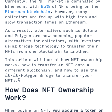
Currently, the NFT market is dominated by
Ethereum, with
95%
of NFTs being on the
Ethereum blockchain
. However, many
collectors are fed up with high fees and
slow transaction times on Ethereum.
As a result, alternatives such as Solana
and Polygon are now becoming popular
alternatives for collectors, with investors
using bridge technology to transfer their
NFTs from one blockchain to another.
This article will look at how NFT ownership
works, how to transfer an NFT onto a
different blockchain, and how to use the
â€‹â€‹Polygon Bridge to transfer your
NFTs.Â
How Does NFT Ownership
Work?
When buying an NFT,
you acquire a token on