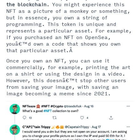
the blockchain
. You might experience this
NFT as a picture of a monkey or something,
but in essence, you own a string of
programming. This token is unique and
represents a particular asset. For example,
if you purchased an NFT on OpenSea,
youâ€™d own a code that shows you own
that particular asset.Â
Once you own an NFT, you can use it
commercially, for example, printing the art
on a shirt or using the design in a video.
However, this doesnâ€™t stop other users
from saving your image, with saving an
image becoming a meme since 2021.