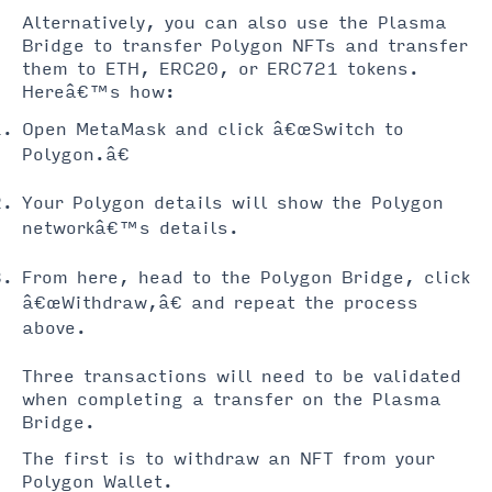
Alternatively, you can also use the Plasma
Bridge to transfer Polygon NFTs and transfer
them to ETH, ERC20, or ERC721 tokens.
Hereâ€™s how:
Open MetaMask and click â€œSwitch to
Polygon.â€
Your Polygon details will show the Polygon
networkâ€™s details.
From here, head to the Polygon Bridge, click
â€œWithdraw,â€ and repeat the process
above.
Three transactions will need to be validated
when completing a transfer on the Plasma
Bridge.
The first is to withdraw an NFT from your
Polygon Wallet.