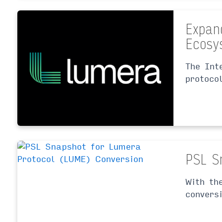
Expan
Ecosy
The Int
protoco
PSL S
With th
convers