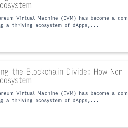
cosystem
ereum Virtual Machine (EVM) has become a domi
ng a thriving ecosystem of dApps,...
ing the Blockchain Divide: How Non
cosystem
ereum Virtual Machine (EVM) has become a domi
ng a thriving ecosystem of dApps,...