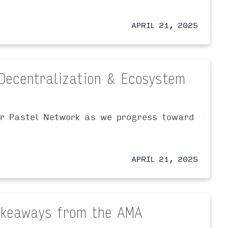
APRIL 21, 2025
Decentralization & Ecosystem
or Pastel Network as we progress toward
APRIL 21, 2025
Takeaways from the AMA