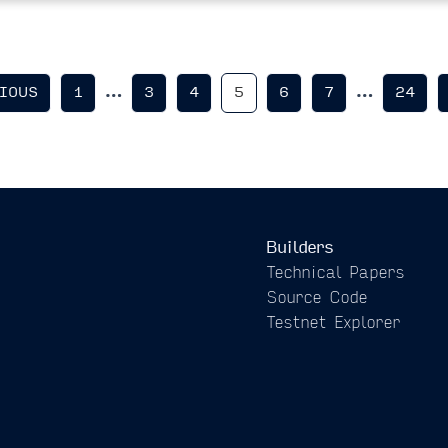
…
…
IOUS
1
3
4
5
6
7
24
Builders
Technical Papers
Source Code
Testnet Explorer