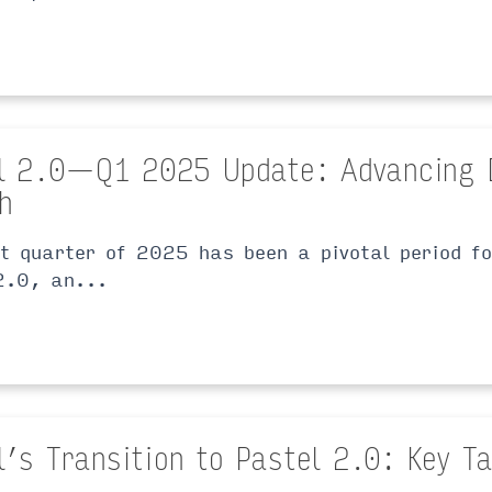
l 2.0 — Q1 2025 Update: Advancing 
h
st quarter of 2025 has been a pivotal period f
2.0, an...
l’s Transition to Pastel 2.0: Key 