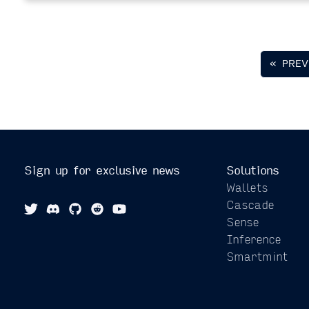
« PREV
Sign up for exclusive news
Solutions
Wallets
Cascade
Sense
Inference
Smartmint