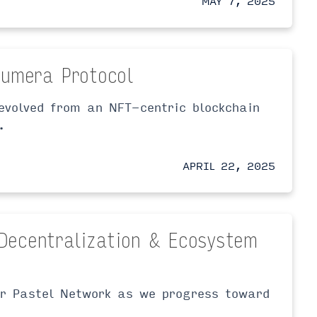
MAY 7, 2025
Lumera Protocol
evolved from an NFT-centric blockchain
.
APRIL 22, 2025
Decentralization & Ecosystem
or Pastel Network as we progress toward