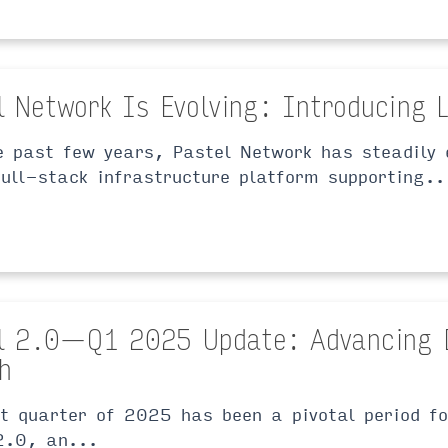
l Network Is Evolving: Introducing 
e past few years, Pastel Network has steadily 
full-stack infrastructure platform supporting..
l 2.0 — Q1 2025 Update: Advancing 
h
st quarter of 2025 has been a pivotal period f
2.0, an...