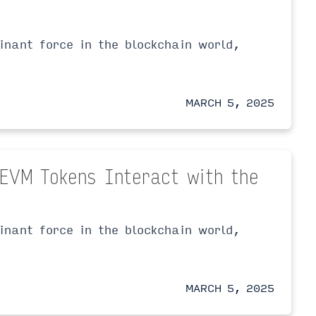
nant force in the blockchain world,
MARCH 5, 2025
-EVM Tokens Interact with the
nant force in the blockchain world,
MARCH 5, 2025