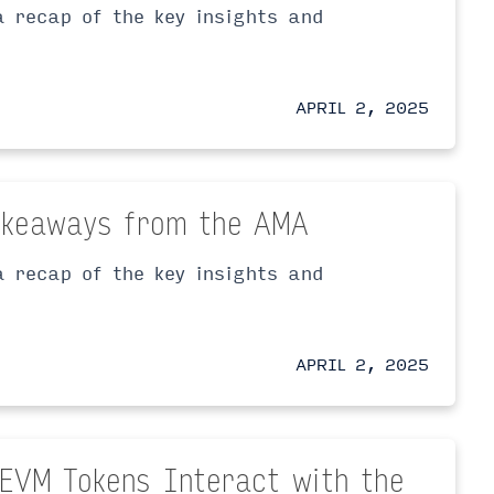
 recap of the key insights and
APRIL 2, 2025
Takeaways from the AMA
 recap of the key insights and
APRIL 2, 2025
-EVM Tokens Interact with the