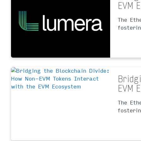
EVM E
The Eth
fosteri
Bridg
EVM E
The Eth
fosteri