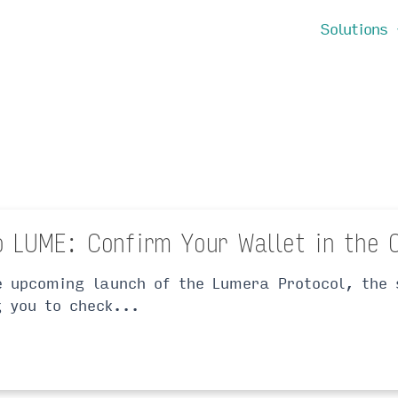
Solutions
o LUME: Confirm Your Wallet in the 
e upcoming launch of the Lumera Protocol, the 
g you to check...