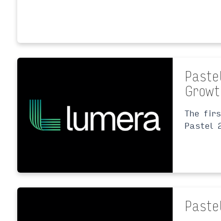
Paste
Growt
The fir
Pastel 
Paste