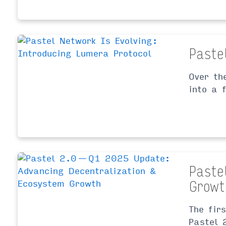
Paste
Over th
into a 
Paste
Growt
The fir
Pastel 