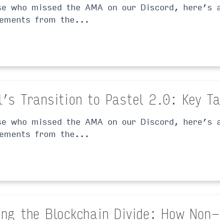
se who missed the AMA on our Discord, here’s a
ements from the...
l’s Transition to Pastel 2.0: Key 
se who missed the AMA on our Discord, here’s a
ements from the...
ing the Blockchain Divide: How Non