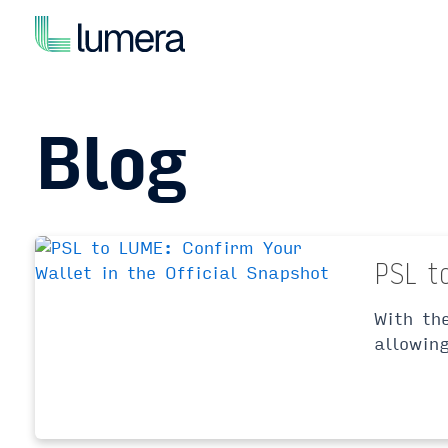
Skip
to
content
Blog
PSL t
With th
allowin