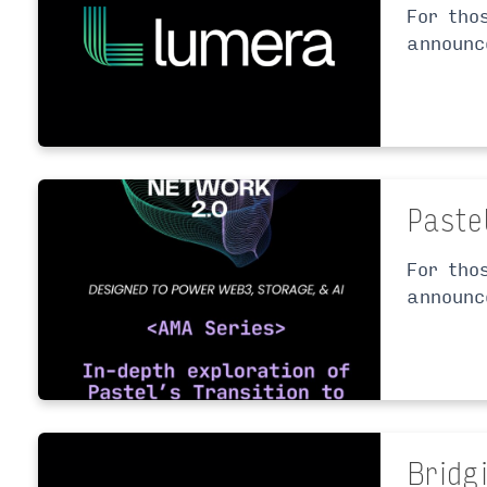
For tho
announc
Paste
For tho
announc
Bridg