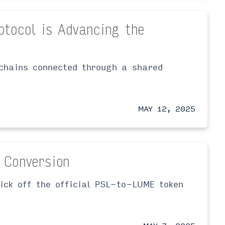
otocol is Advancing the
kchains connected through a shared
MAY 12, 2025
 Conversion
ick off the official PSL-to-LUME token