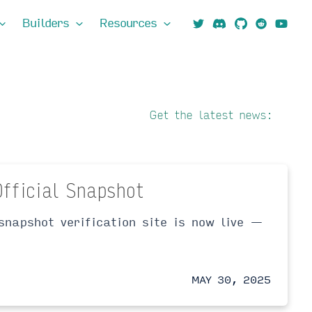
Builders
Resources
Get the latest news:
Official Snapshot
snapshot verification site is now live —
MAY 30, 2025