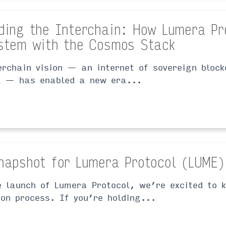
ding the Interchain: How Lumera Pr
stem with the Cosmos Stack
erchain vision — an internet of sovereign bloc
l — has enabled a new era...
napshot for Lumera Protocol (LUME)
e launch of Lumera Protocol, we’re excited to k
ion process. If you’re holding...