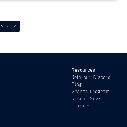
NEXT »
Resources
Join our Discord
Blog
Grants Program
Recent News
Careers