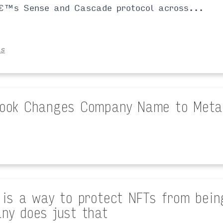
€™s Sense and Cascade protocol across...
es
ook Changes Company Name to Meta
 is a way to protect NFTs from being
ny does just that