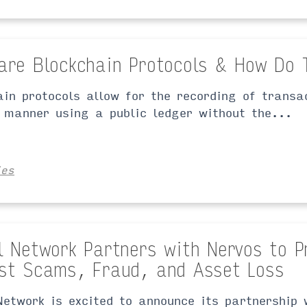
are Blockchain Protocols & How Do 
ain protocols allow for the recording of transa
 manner using a public ledger without the...
ies
l Network Partners with Nervos to P
st Scams, Fraud, and Asset Loss
Network is excited to announce its partnership 