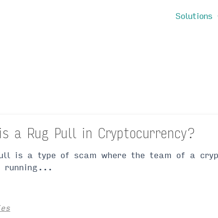
Solutions
is a Rug Pull in Cryptocurrency?
ull is a type of scam where the team of a cryp
, running...
ies