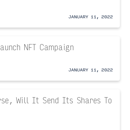
JANUARY 11, 2022
 Launch NFT Campaign
JANUARY 11, 2022
se, Will It Send Its Shares To