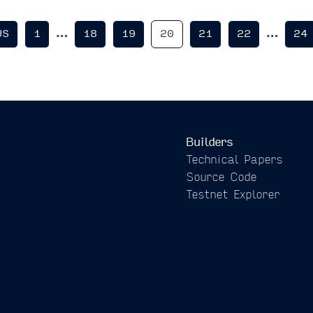
…
…
US
1
18
19
20
21
22
24
Builders
Technical Papers
Source Code
Testnet Explorer