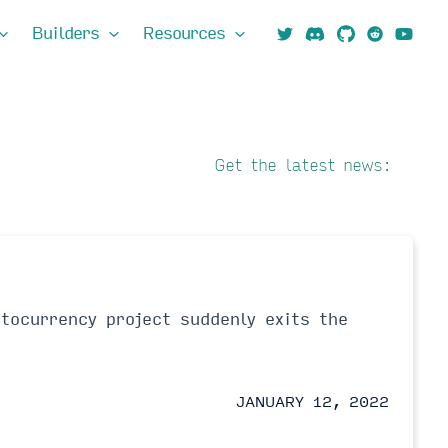
Builders
Resources
Get the latest news:
tocurrency project suddenly exits the
JANUARY 12, 2022