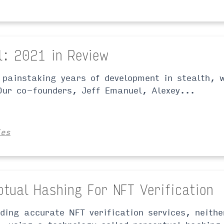
l: 2021 in Review
 painstaking years of development in stealth, 
ur co-founders, Jeff Emanuel, Alexey...
ies
ptual Hashing For NFT Verification
iding accurate NFT verification services, neith