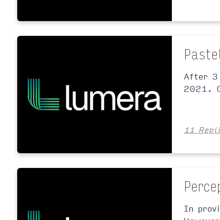
Paste
After 3
2021. O
11 Repl
Perce
In prov