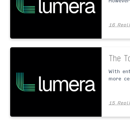
However
16 Repl
The T
With en
more ce
15 Repl