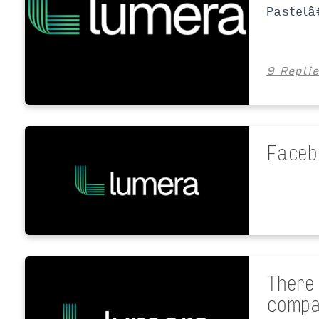
Pastelâ
9 Repli
Faceb
There
compa