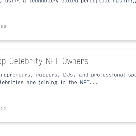
, using a technology called perceptual hashing
ies
op Celebrity NFT Owners
trepreneurs, rappers, DJs, and professional sp
lebrities are joining in the NFT...
ies