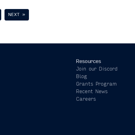
NEXT »
Resources
Join our Discord
Blog
Grants Program
Recent News
Careers