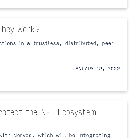
They Work?
ctions in a trustless, distributed, peer-
JANUARY 12, 2022
rotect the NFT Ecosystem
with Nervos, which will be integrating