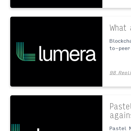
What 
Blockch
to-peer
98 Repl
Paste
again
Pastel 