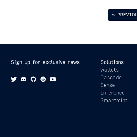
« PREVIO
Sign up for exclusive news
Solutions
Wallets
Cascade
Sense
Inference
Smartmint