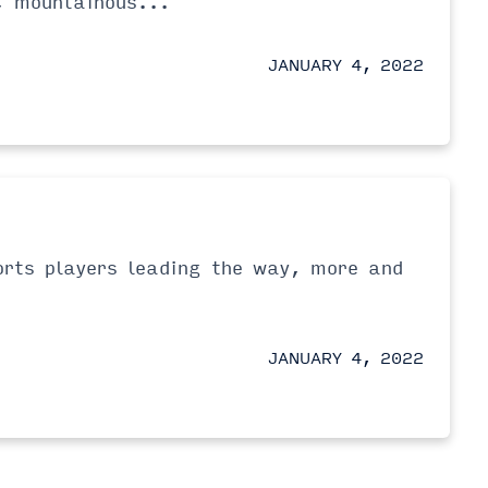
, mountainous...
JANUARY 4, 2022
orts players leading the way, more and
JANUARY 4, 2022