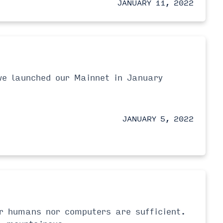
JANUARY 11, 2022
we launched our Mainnet in January
JANUARY 5, 2022
er humans nor computers are sufficient.