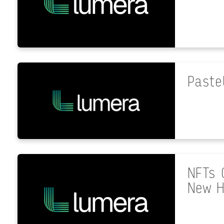
Paste
NFTs 
New H