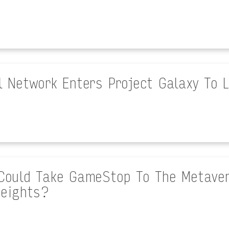
l Network Enters Project Galaxy To
Could Take GameStop To The Metaver
eights?