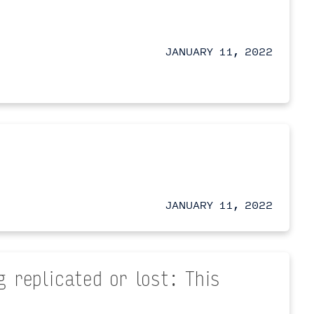
JANUARY 11, 2022
JANUARY 11, 2022
 replicated or lost: This