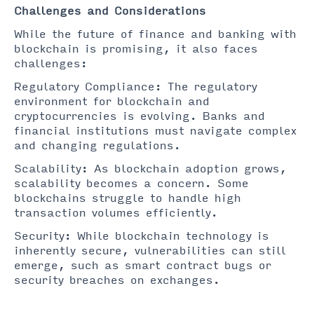
Challenges and Considerations
While the future of finance and banking with
blockchain is promising, it also faces
challenges:
Regulatory Compliance: The regulatory
environment for blockchain and
cryptocurrencies is evolving. Banks and
financial institutions must navigate complex
and changing regulations.
Scalability: As blockchain adoption grows,
scalability becomes a concern. Some
blockchains struggle to handle high
transaction volumes efficiently.
Security: While blockchain technology is
inherently secure, vulnerabilities can still
emerge, such as smart contract bugs or
security breaches on exchanges.