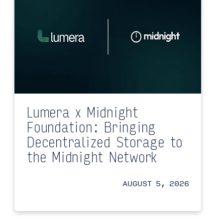
Lumera x Midnight
Foundation: Bringing
Decentralized Storage to
the Midnight Network
AUGUST 5, 2026