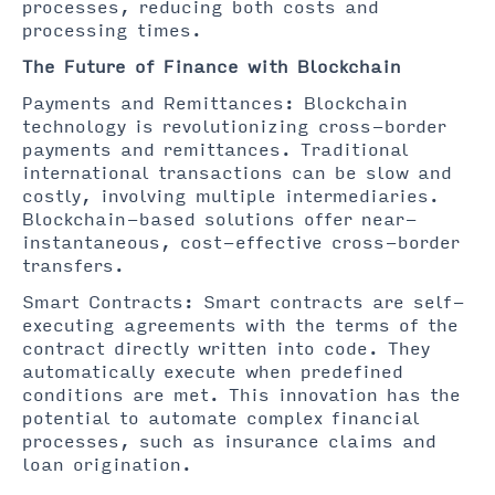
processes, reducing both costs and
processing times.
The Future of Finance with Blockchain
Payments and Remittances: Blockchain
technology is revolutionizing cross-border
payments and remittances. Traditional
international transactions can be slow and
costly, involving multiple intermediaries.
Blockchain-based solutions offer near-
instantaneous, cost-effective cross-border
transfers.
Smart Contracts: Smart contracts are self-
executing agreements with the terms of the
contract directly written into code. They
automatically execute when predefined
conditions are met. This innovation has the
potential to automate complex financial
processes, such as insurance claims and
loan origination.