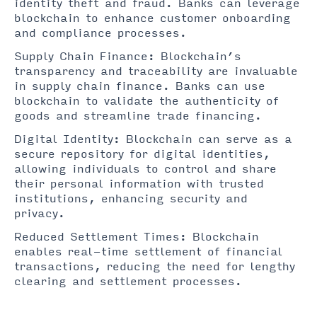
identity theft and fraud. Banks can leverage
blockchain to enhance customer onboarding
and compliance processes.
Supply Chain Finance: Blockchain’s
transparency and traceability are invaluable
in supply chain finance. Banks can use
blockchain to validate the authenticity of
goods and streamline trade financing.
Digital Identity: Blockchain can serve as a
secure repository for digital identities,
allowing individuals to control and share
their personal information with trusted
institutions, enhancing security and
privacy.
Reduced Settlement Times: Blockchain
enables real-time settlement of financial
transactions, reducing the need for lengthy
clearing and settlement processes.