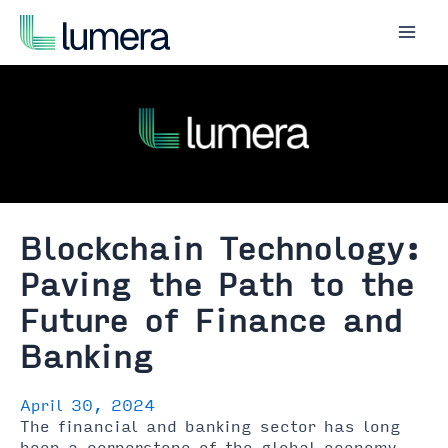
Skip
to
Mai
content
Men
Blockchain Technology:
Paving the Path to the
Future of Finance and
Banking
April 30, 2024
The financial and banking sector has long