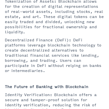
Tokenization of Assets: Blockchain allows
for the creation of digital representations
of real-world assets, including stocks, real
estate, and art. These digital tokens can be
easily traded and divided, unlocking new
possibilities for fractional ownership and
liquidity.
Decentralized Finance (DeFi): DeFi
platforms leverage blockchain technology to
create decentralized alternatives to
traditional financial services like lending,
borrowing, and trading. Users can
participate in DeFi without relying on banks
or intermediaries.
The Future of Banking with Blockchain
Identity Verification: Blockchain offers a
secure and tamper-proof solution for
identity verification, reducing the risk of