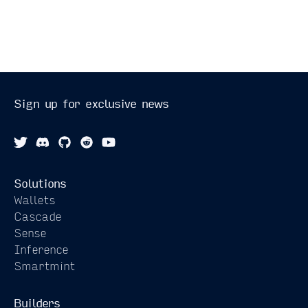
Sign up for exclusive news
Solutions
Wallets
Cascade
Sense
Inference
Smartmint
Builders