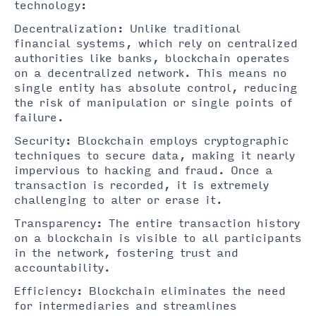
technology:
Decentralization: Unlike traditional
financial systems, which rely on centralized
authorities like banks, blockchain operates
on a decentralized network. This means no
single entity has absolute control, reducing
the risk of manipulation or single points of
failure.
Security: Blockchain employs cryptographic
techniques to secure data, making it nearly
impervious to hacking and fraud. Once a
transaction is recorded, it is extremely
challenging to alter or erase it.
Transparency: The entire transaction history
on a blockchain is visible to all participants
in the network, fostering trust and
accountability.
Efficiency: Blockchain eliminates the need
for intermediaries and streamlines