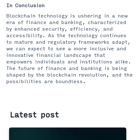
In Conclusion
Blockchain technology is ushering in a new
era of finance and banking, characterized
by enhanced security, efficiency, and
accessibility. As the technology continues
to mature and regulatory frameworks adapt,
we can expect to see a more inclusive and
innovative financial landscape that
empowers individuals and institutions alike.
The future of finance and banking is being
shaped by the blockchain revolution, and the
possibilities are boundless.
Latest post