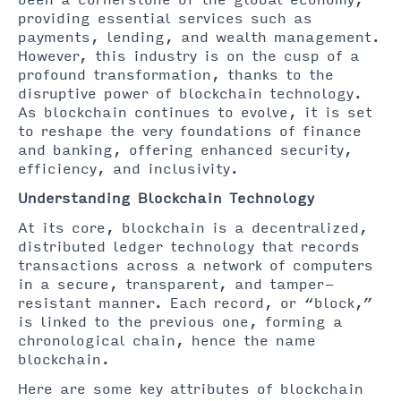
been a cornerstone of the global economy,
providing essential services such as
payments, lending, and wealth management.
However, this industry is on the cusp of a
profound transformation, thanks to the
disruptive power of blockchain technology.
As blockchain continues to evolve, it is set
to reshape the very foundations of finance
and banking, offering enhanced security,
efficiency, and inclusivity.
Understanding Blockchain Technology
At its core, blockchain is a decentralized,
distributed ledger technology that records
transactions across a network of computers
in a secure, transparent, and tamper-
resistant manner. Each record, or “block,”
is linked to the previous one, forming a
chronological chain, hence the name
blockchain.
Here are some key attributes of blockchain