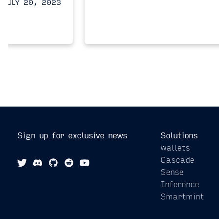
JULY 20, 2023
Sign up for exclusive news
Solutions
Wallets
Cascade
Sense
Inference
Smartmint