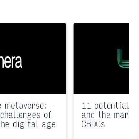
e metaverse:
11 potential i
challenges of
and the market
the digital age
CBDCs