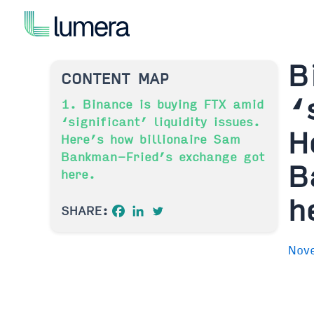
Skip
to
content
B
CONTENT MAP
‘
1. Binance is buying FTX amid
‘significant’ liquidity issues.
H
Here’s how billionaire Sam
Bankman-Fried’s exchange got
B
here.
h
SHARE:
Nov