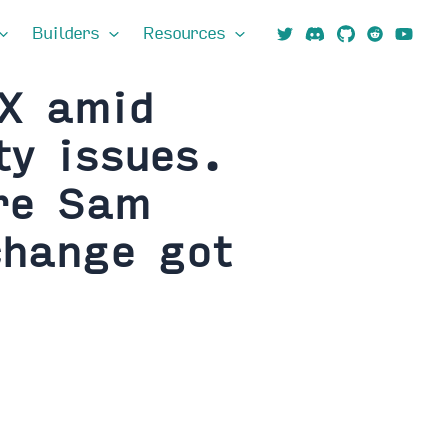
Builders
Resources
TX amid
ty issues.
ire Sam
change got