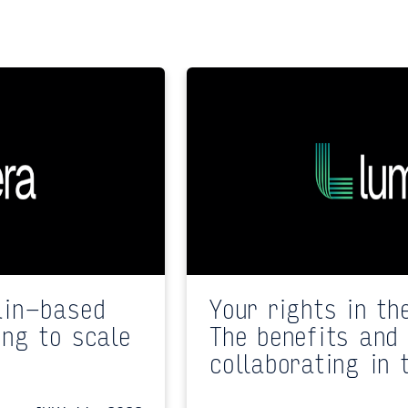
ain-based
Your rights in th
ing to scale
The benefits and 
collaborating in 