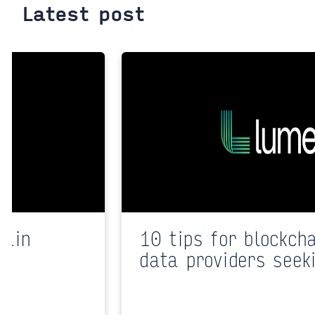
Latest post
hain
10 tips for blockch
data providers seek