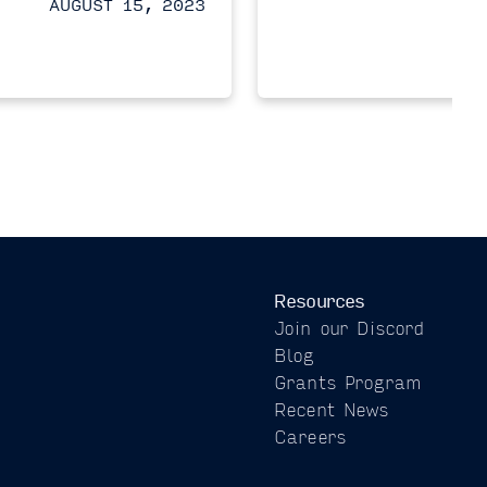
AUGUST 15, 2023
Resources
Join our Discord
Blog
Grants Program
Recent News
Careers