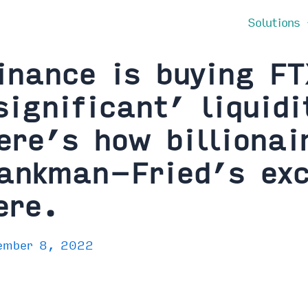
Solutions
inance is buying F
significant’ liquidi
ere’s how billiona
ankman-Fried’s ex
ere.
ember 8, 2022