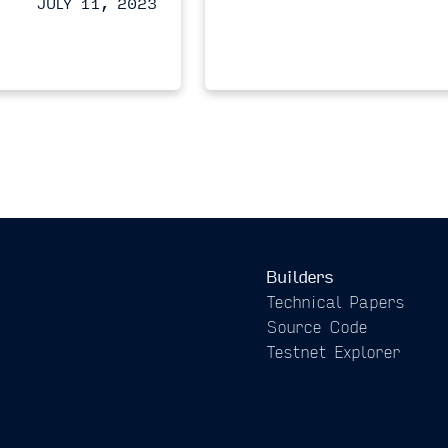
JULY 11, 2023
Builders
Technical Papers
Source Code
Testnet Explorer