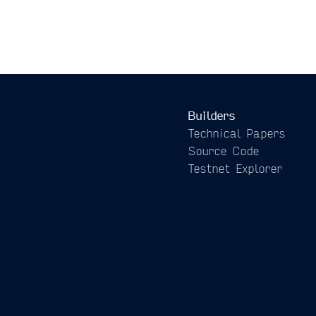
Builders
Technical Papers
Source Code
Testnet Explorer