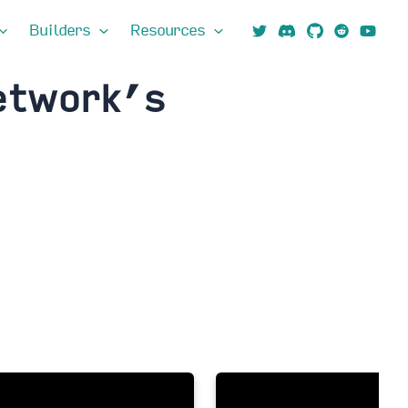
Builders
Resources
etwork’s