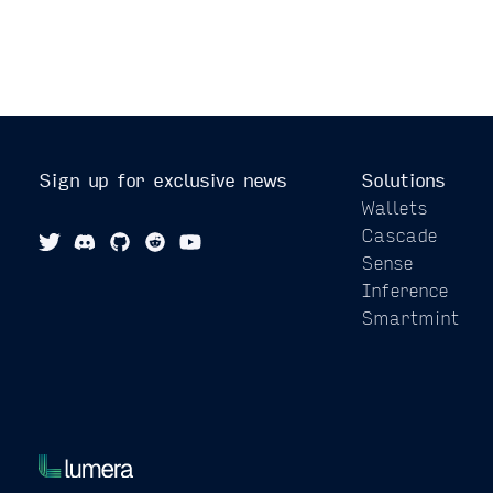
Sign up for exclusive news
Solutions
Wallets
Cascade
Sense
Inference
Smartmint