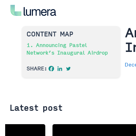
Skip
to
content
A
CONTENT MAP
I
1. Announcing Pastel
Network’s Inaugural Airdrop
Dec
SHARE:
Latest post