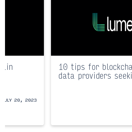
hain
10 tips for blockch
data providers seek
JULY 20, 2023