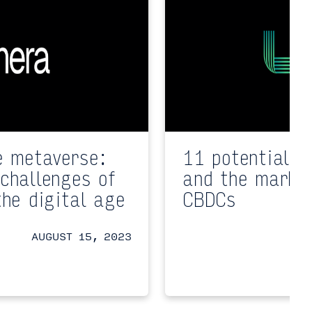
e metaverse:
11 potential i
challenges of
and the market
the digital age
CBDCs
AUGUST 15, 2023