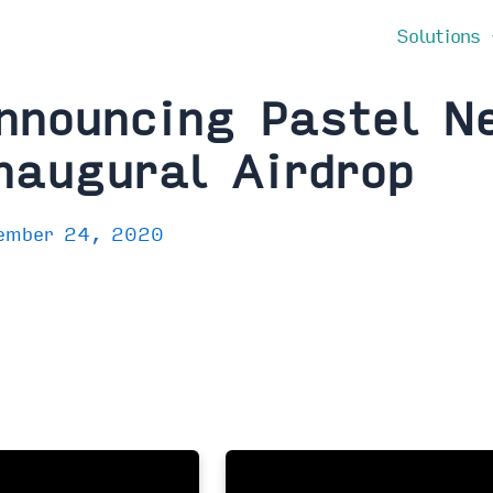
Solutions
nnouncing Pastel N
naugural Airdrop
ember 24, 2020