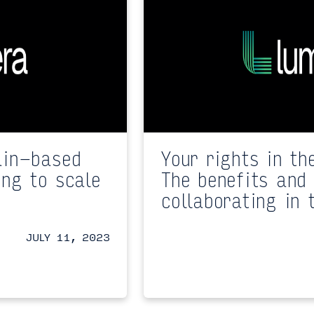
ain-based
Your rights in th
ing to scale
The benefits and 
collaborating in 
JULY 11, 2023