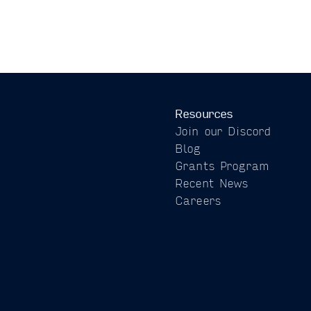
Resources
Join our Discord
Blog
Grants Program
Recent News
Careers