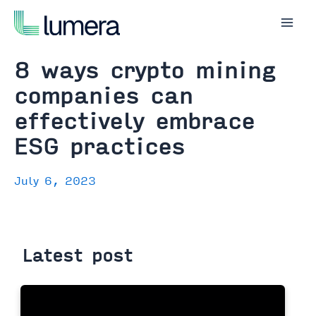
Skip
to
Mai
content
Men
8 ways crypto mining
companies can
effectively embrace
ESG practices
July 6, 2023
Latest post