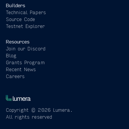
Builders
Technical Papers
Source Code
Testnet Explorer
Resources
Join our Discord
Blog
Grants Program
Recent News
Careers
Copyright © 2026 Lumera.
All rights reserved