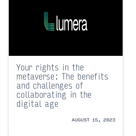
Your rights in the
metaverse: The benefits
and challenges of
collaborating in the
digital age
AUGUST 15, 2023