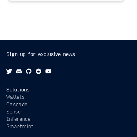
Sign up for exclusive news
Solutions
Wallets
Cascade
Sense
Inference
Smartmint