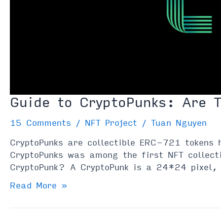
Guide to CryptoPunks: Are 
15 Comments
/
NFT Project
/
Tuan Nguyen
CryptoPunks are collectible ERC-721 tokens 
CryptoPunks was among the first NFT collect
CryptoPunk? A CryptoPunk is a 24*24 pixel, 
Guide
Read More »
to
CryptoPunks: