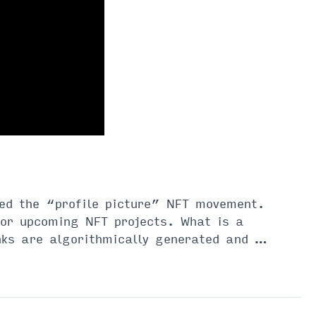
ted the “profile picture” NFT movement.
for upcoming NFT projects. What is a
ks are algorithmically generated and …