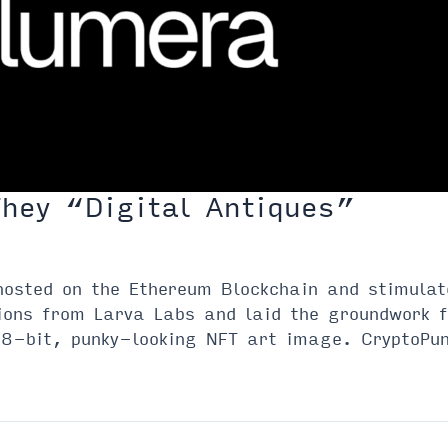
They “Digital Antiques”
hosted on the Ethereum Blockchain and stimula
ions from Larva Labs and laid the groundwork 
8-bit, punky-looking NFT art image. CryptoPun