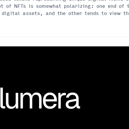
 of NFTs is somewhat polarizing: one end of t
t digital assets, and the other tends to view t