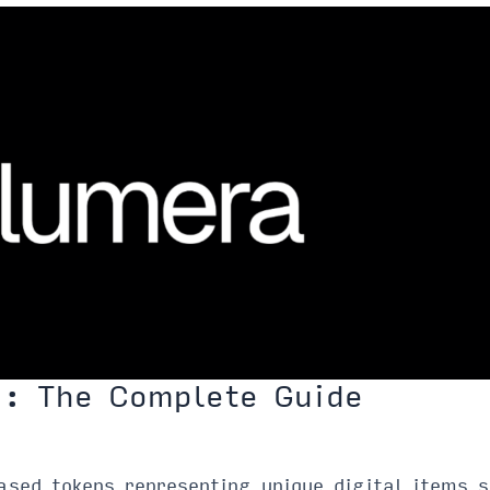
): The Complete Guide
sed tokens representing unique digital items s