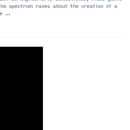
he spectrum raves about the creation of a
he …