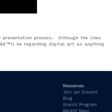
or presentation process. Although the lines
weâ€™ll be regarding digital art as anything
Resources
Join our Discord
Blog
Grants Program
Recent News