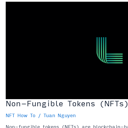
Are
They
“Digital
Antiques”
Non-Fungible Tokens (NFTs
NFT How To
/
Tuan Nguyen
Non-fungible tokens (NFTs) are blockchain-ba