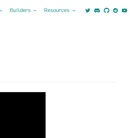
Builders
Resources