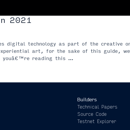
in 2021
zes digital technology as part of the creative 
experiential art, for the sake of this guide, 
If youâ€™re reading this …
Builders
Technical Papers
Source Code
Testnet Explorer