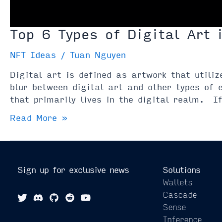
Top 6 Types of Digital Art 
NFT Ideas
/
Tuan Nguyen
Digital art is defined as artwork that utili
blur between digital art and other types of 
that primarily lives in the digital realm. 
Top
Read More »
6
Types
of
Digital
Sign up for exclusive news
Solutions
Art
Wallets
in
Cascade
2021
Sense
Inference