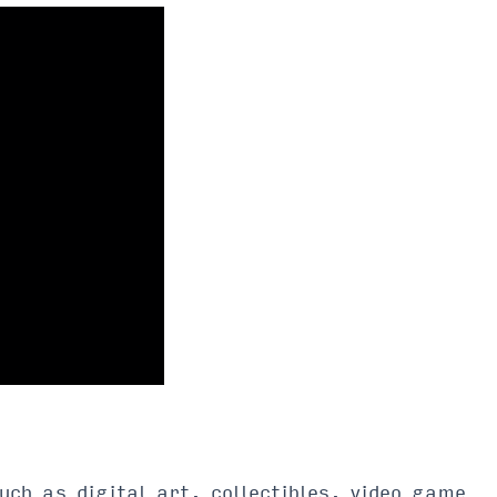
uch as digital art, collectibles, video game